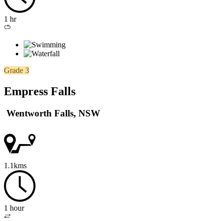
1 hr
Loop
/
circuit
Grade 3
Empress Falls
Wentworth Falls, NSW
1.1kms
1 hour