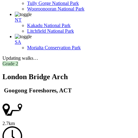
Tully Gorge National Park
Wooroonooran National Park
NT
Kakadu National Park
Litchfield National Park
SA
Morialta Conservation Park
Updating walks…
Grade 2
London Bridge Arch
Googong Foreshores, ACT
2.7km