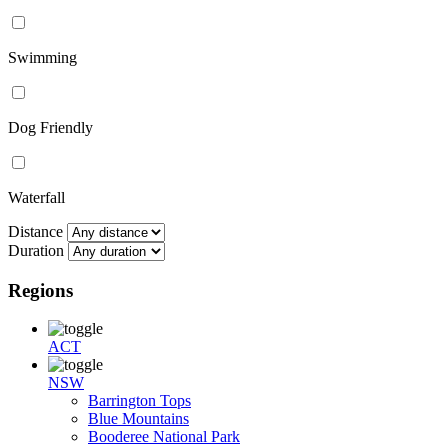
Swimming
Dog Friendly
Waterfall
Distance
Duration
Regions
ACT
NSW
Barrington Tops
Blue Mountains
Booderee National Park