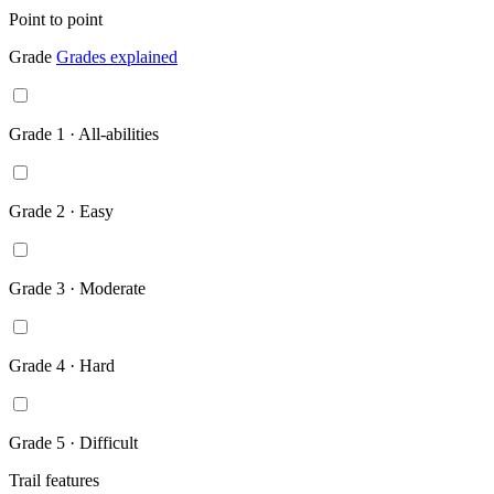
Point to point
Grade
Grades explained
Grade 1 · All-abilities
Grade 2 · Easy
Grade 3 · Moderate
Grade 4 · Hard
Grade 5 · Difficult
Trail features