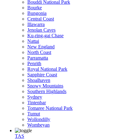
Bouddi National Park
Bourke
Bungonia
Central Coast
Illawarra
Jenolan Caves
Ku-ring-gai Chase
Nattai
New England
North Coast
Parramatta
Penrith
Royal National Park
Sapphire Coast
Shoalhaven
Snowy Mountains
Southern Highlands
Sydney
Tintenbar
Tomaree National Park
Tumut
Wollondilly
Wombeyan
TAS