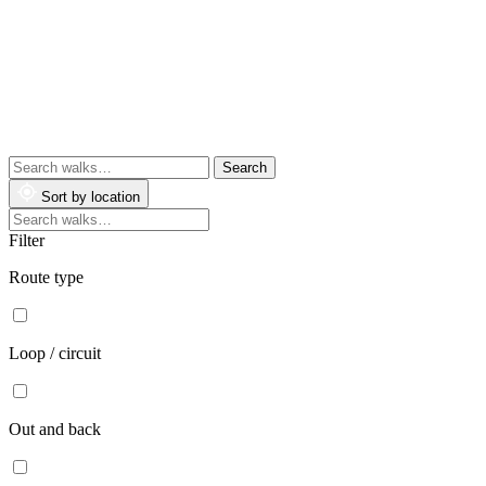
Search
walks
Sort by location
Search
walks
Filter
Route type
Loop / circuit
Out and back