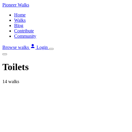
Skip
Pioneer
Walks
to
Home
content
Walks
Blog
Contribute
Community
Browse walks
Login
Toilets
14 walks