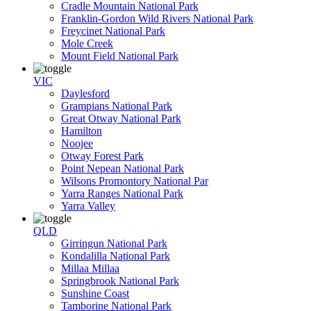
Cradle Mountain National Park
Franklin-Gordon Wild Rivers National Park
Freycinet National Park
Mole Creek
Mount Field National Park
VIC
Daylesford
Grampians National Park
Great Otway National Park
Hamilton
Noojee
Otway Forest Park
Point Nepean National Park
Wilsons Promontory National Par
Yarra Ranges National Park
Yarra Valley
QLD
Girringun National Park
Kondalilla National Park
Millaa Millaa
Springbrook National Park
Sunshine Coast
Tamborine National Park