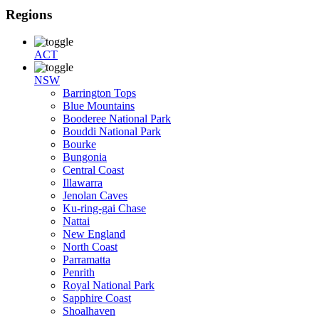
Regions
ACT
NSW
Barrington Tops
Blue Mountains
Booderee National Park
Bouddi National Park
Bourke
Bungonia
Central Coast
Illawarra
Jenolan Caves
Ku-ring-gai Chase
Nattai
New England
North Coast
Parramatta
Penrith
Royal National Park
Sapphire Coast
Shoalhaven