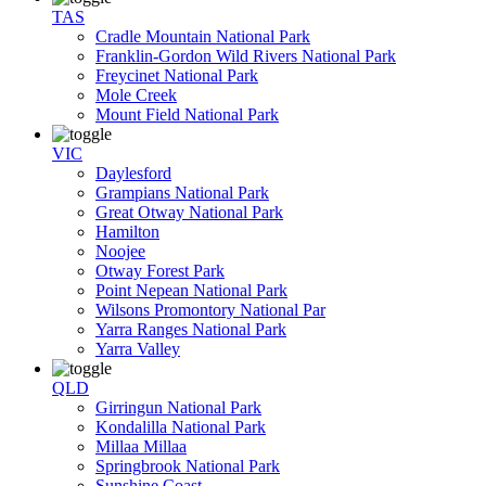
TAS
Cradle Mountain National Park
Franklin-Gordon Wild Rivers National Park
Freycinet National Park
Mole Creek
Mount Field National Park
VIC
Daylesford
Grampians National Park
Great Otway National Park
Hamilton
Noojee
Otway Forest Park
Point Nepean National Park
Wilsons Promontory National Par
Yarra Ranges National Park
Yarra Valley
QLD
Girringun National Park
Kondalilla National Park
Millaa Millaa
Springbrook National Park
Sunshine Coast