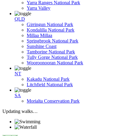
Yarra Ranges National Park
Yarra Valley
QLD
Girringun National Park
Kondalilla National Park
Millaa Millaa
Springbrook National Park
Sunshine Coast
Tamborine National Park
Tully Gorge National Park
Wooroonooran National Park
NT
Kakadu National Park
Litchfield National Park
SA
Morialta Conservation Park
Updating walks…