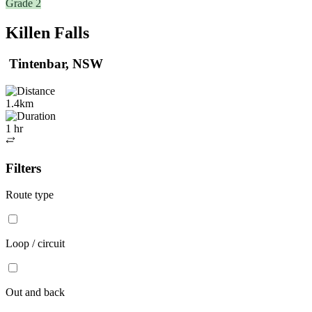
Grade 2
Killen Falls
Tintenbar, NSW
1.4km
1 hr
Out
and
Filters
back
Route type
Loop / circuit
Out and back