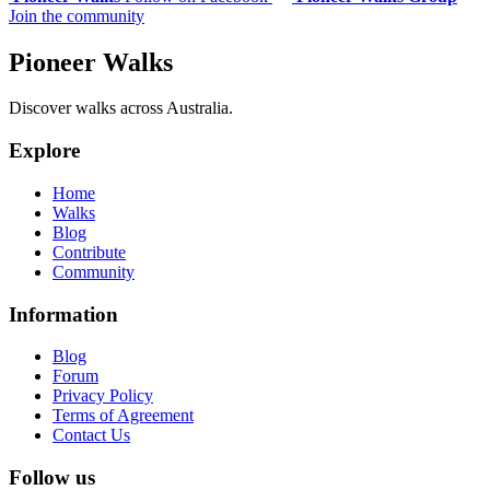
Join the community
Pioneer Walks
Discover walks across Australia.
Explore
Home
Walks
Blog
Contribute
Community
Information
Blog
Forum
Privacy Policy
Terms of Agreement
Contact Us
Follow us