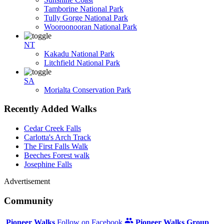
Tamborine National Park
Tully Gorge National Park
Wooroonooran National Park
NT
Kakadu National Park
Litchfield National Park
SA
Morialta Conservation Park
Recently Added Walks
Cedar Creek Falls
Carlotta's Arch Track
The First Falls Walk
Beeches Forest walk
Josephine Falls
Advertisement
Community
Pioneer Walks
Follow on Facebook
Pioneer Walks Group