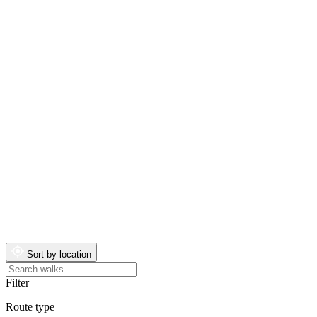
Sort by location
Search
walks
Filter
Route type