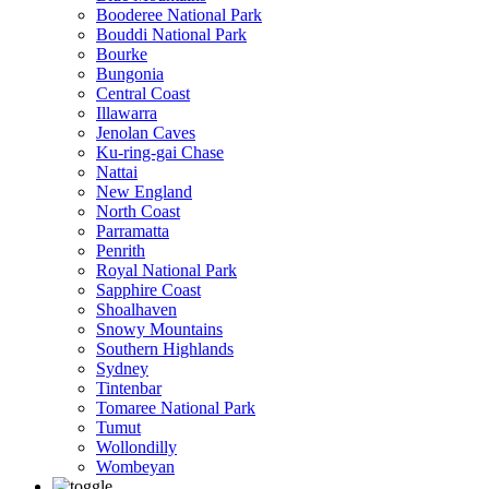
Booderee National Park
Bouddi National Park
Bourke
Bungonia
Central Coast
Illawarra
Jenolan Caves
Ku-ring-gai Chase
Nattai
New England
North Coast
Parramatta
Penrith
Royal National Park
Sapphire Coast
Shoalhaven
Snowy Mountains
Southern Highlands
Sydney
Tintenbar
Tomaree National Park
Tumut
Wollondilly
Wombeyan