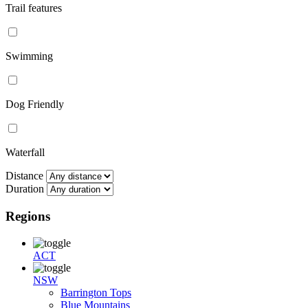
Trail features
Swimming
Dog Friendly
Waterfall
Distance
Duration
Regions
ACT
NSW
Barrington Tops
Blue Mountains