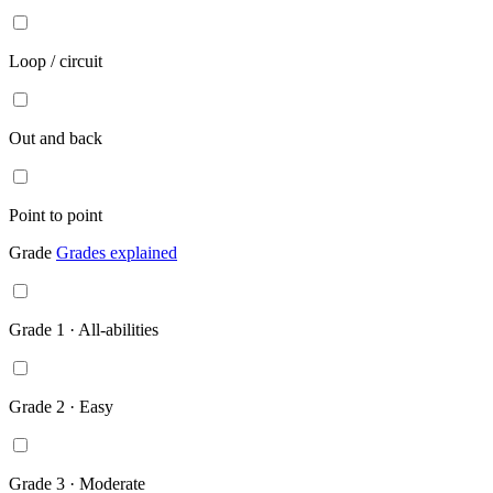
Loop / circuit
Out and back
Point to point
Grade
Grades explained
Grade 1 · All-abilities
Grade 2 · Easy
Grade 3 · Moderate