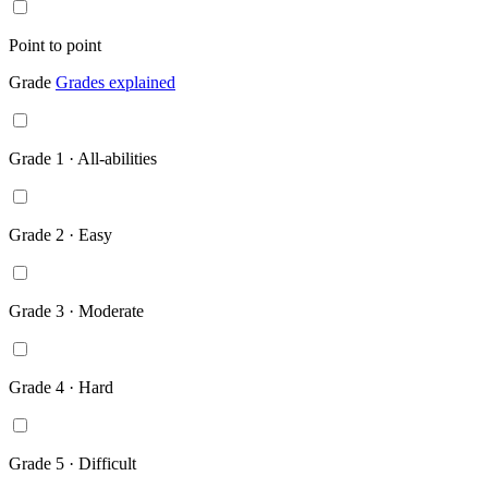
Point to point
Grade
Grades explained
Grade 1 · All-abilities
Grade 2 · Easy
Grade 3 · Moderate
Grade 4 · Hard
Grade 5 · Difficult