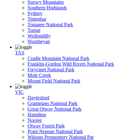
Snowy Mountains
Southern Highlands
Sydney
Tintenbar
Tomaree National Park
Tumut
Wollondilly
Wombeyan
TAS
Cradle Mountain National Park
Franklin-Gordon Wild Rivers National Park
Freycinet National Park
Mole Creek
Mount Field National Park
VIC
Daylesford
Grampians National Park
Great Otway National Park
Hamilton
Noojee
Otway Forest Park
Point Nepean National Park
Wilsons Promontory National Par