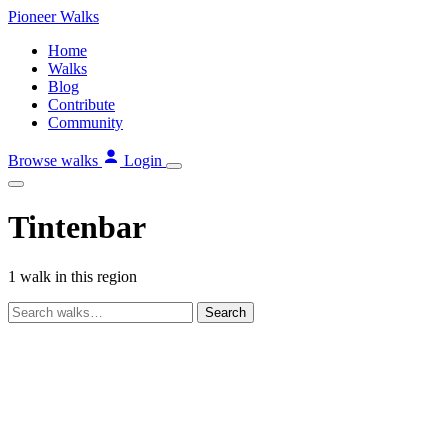
Skip
Pioneer
Walks
to
Home
content
Walks
Blog
Contribute
Community
Browse walks
Login
Tintenbar
1 walk in this region
Search
walks