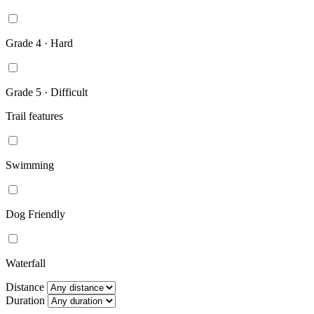
Grade 4 · Hard
Grade 5 · Difficult
Trail features
Swimming
Dog Friendly
Waterfall
Distance
Duration