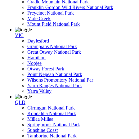
Cradle Mountain National Park
Franklin-Gordon Wild Rivers National Park
Freycinet National Park
Mole Creek
Mount Field National Park
VIC
Daylesford
Grampians National Park
Great Otway National Park
Hamilton
Noojee
Otway Forest Park
Point Nepean National Park
Wilsons Promontory National Par
Yarra Ranges National Park
Yarra Valley
QLD
Girringun National Park
Kondalilla National Park
Millaa Millaa
Springbrook National Park
Sunshine Coast
Tamborine National Park