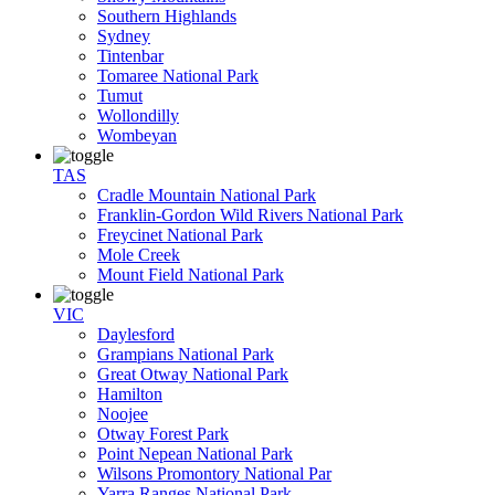
Southern Highlands
Sydney
Tintenbar
Tomaree National Park
Tumut
Wollondilly
Wombeyan
TAS
Cradle Mountain National Park
Franklin-Gordon Wild Rivers National Park
Freycinet National Park
Mole Creek
Mount Field National Park
VIC
Daylesford
Grampians National Park
Great Otway National Park
Hamilton
Noojee
Otway Forest Park
Point Nepean National Park
Wilsons Promontory National Par
Yarra Ranges National Park