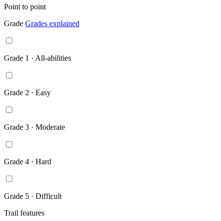
Point to point
Grade
Grades explained
Grade 1 · All-abilities
Grade 2 · Easy
Grade 3 · Moderate
Grade 4 · Hard
Grade 5 · Difficult
Trail features