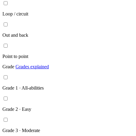
Loop / circuit
Out and back
Point to point
Grade
Grades explained
Grade 1 · All-abilities
Grade 2 · Easy
Grade 3 · Moderate