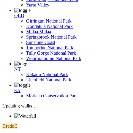
Yarra Valley
QLD
Girringun National Park
Kondalilla National Park
Millaa Millaa
Springbrook National Park
Sunshine Coast
Tamborine National Park
Tully Gorge National Park
Wooroonooran National Park
NT
Kakadu National Park
Litchfield National Park
SA
Morialta Conservation Park
Updating walks…
Grade 3