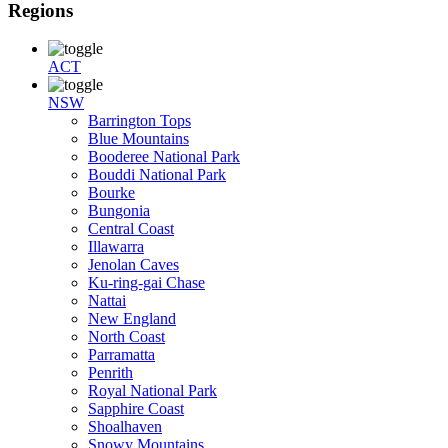
Regions
ACT
NSW
Barrington Tops
Blue Mountains
Booderee National Park
Bouddi National Park
Bourke
Bungonia
Central Coast
Illawarra
Jenolan Caves
Ku-ring-gai Chase
Nattai
New England
North Coast
Parramatta
Penrith
Royal National Park
Sapphire Coast
Shoalhaven
Snowy Mountains