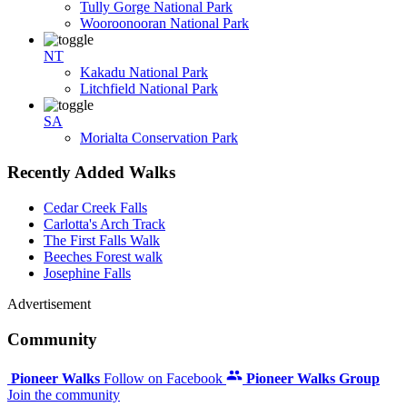
Tully Gorge National Park
Wooroonooran National Park
NT
Kakadu National Park
Litchfield National Park
SA
Morialta Conservation Park
Recently Added Walks
Cedar Creek Falls
Carlotta's Arch Track
The First Falls Walk
Beeches Forest walk
Josephine Falls
Advertisement
Community
Pioneer Walks
Follow on Facebook
Pioneer Walks Group
Join the community