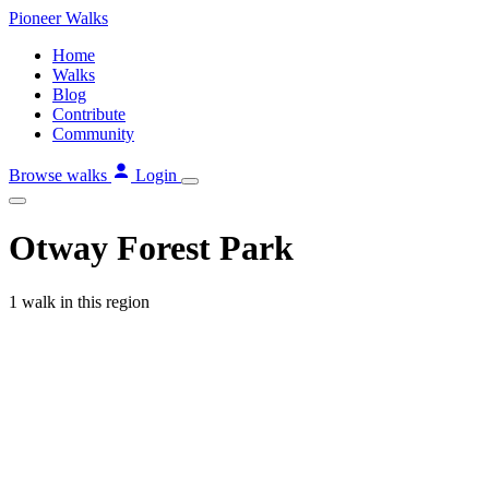
Skip
Pioneer
Walks
to
Home
content
Walks
Blog
Contribute
Community
Browse walks
Login
Otway Forest Park
1 walk in this region