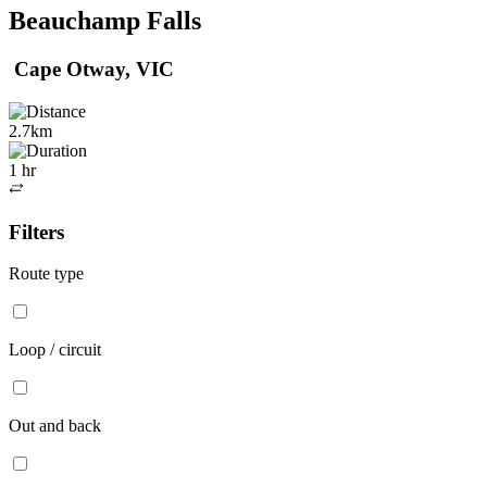
Beauchamp Falls
Cape Otway, VIC
2.7km
1 hr
Out
and
Filters
back
Route type
Loop / circuit
Out and back