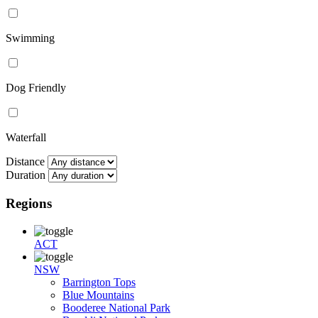
Swimming
Dog Friendly
Waterfall
Distance
Duration
Regions
ACT
NSW
Barrington Tops
Blue Mountains
Booderee National Park