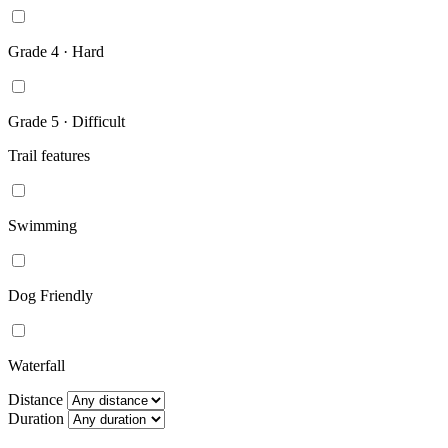
Grade 4 · Hard
Grade 5 · Difficult
Trail features
Swimming
Dog Friendly
Waterfall
Distance
Duration