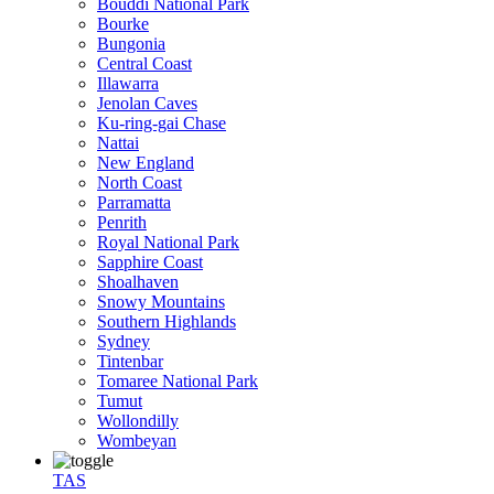
Bouddi National Park
Bourke
Bungonia
Central Coast
Illawarra
Jenolan Caves
Ku-ring-gai Chase
Nattai
New England
North Coast
Parramatta
Penrith
Royal National Park
Sapphire Coast
Shoalhaven
Snowy Mountains
Southern Highlands
Sydney
Tintenbar
Tomaree National Park
Tumut
Wollondilly
Wombeyan
TAS