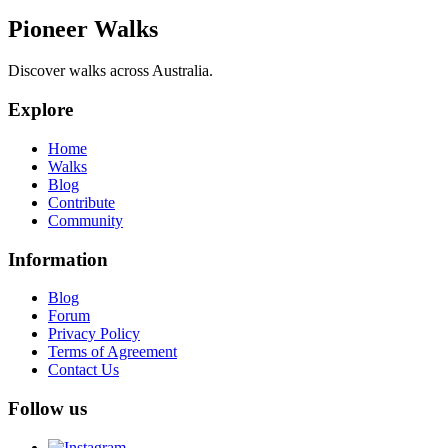
Pioneer Walks
Discover walks across Australia.
Explore
Home
Walks
Blog
Contribute
Community
Information
Blog
Forum
Privacy Policy
Terms of Agreement
Contact Us
Follow us