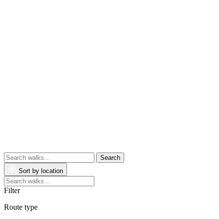
Search
walks
Sort by location
Search
walks
Filter
Route type