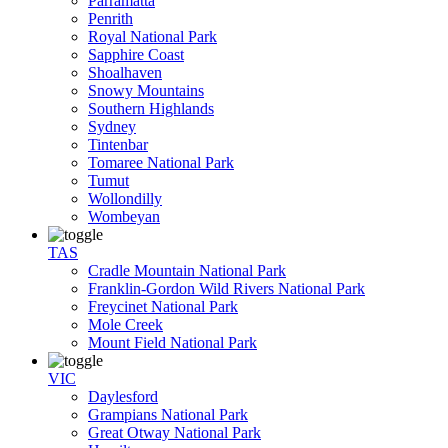
Parramatta
Penrith
Royal National Park
Sapphire Coast
Shoalhaven
Snowy Mountains
Southern Highlands
Sydney
Tintenbar
Tomaree National Park
Tumut
Wollondilly
Wombeyan
TAS
Cradle Mountain National Park
Franklin-Gordon Wild Rivers National Park
Freycinet National Park
Mole Creek
Mount Field National Park
VIC
Daylesford
Grampians National Park
Great Otway National Park