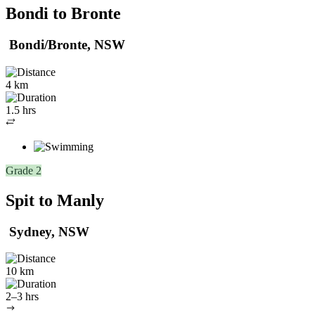
Bondi to Bronte
Bondi/Bronte, NSW
4 km
1.5 hrs
Out
and
back
Grade 2
Spit to Manly
Sydney, NSW
10 km
2–3 hrs