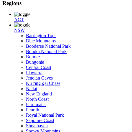
Regions
ACT
NSW
Barrington Tops
Blue Mountains
Booderee National Park
Bouddi National Park
Bourke
Bungonia
Central Coast
Illawarra
Jenolan Caves
Ku-ring-gai Chase
Nattai
New England
North Coast
Parramatta
Penrith
Royal National Park
Sapphire Coast
Shoalhaven
Snowy Mountains