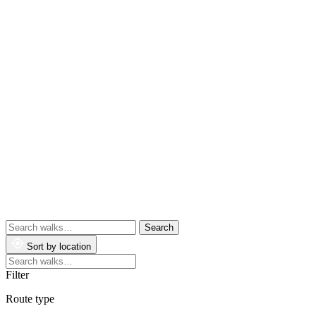
Search
walks
Sort by location
Search
walks
Filter
Route type