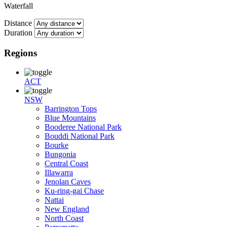
Waterfall
Distance
Duration
Regions
ACT
NSW
Barrington Tops
Blue Mountains
Booderee National Park
Bouddi National Park
Bourke
Bungonia
Central Coast
Illawarra
Jenolan Caves
Ku-ring-gai Chase
Nattai
New England
North Coast