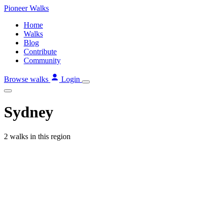
Skip
Pioneer
Walks
to
Home
content
Walks
Blog
Contribute
Community
Browse walks
Login
Sydney
2 walks in this region