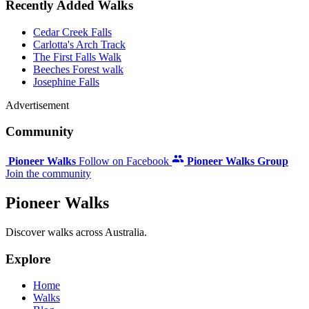
Recently Added Walks
Cedar Creek Falls
Carlotta's Arch Track
The First Falls Walk
Beeches Forest walk
Josephine Falls
Advertisement
Community
Pioneer Walks
Follow on Facebook
Pioneer Walks Group
Join the community
Pioneer Walks
Discover walks across Australia.
Explore
Home
Walks