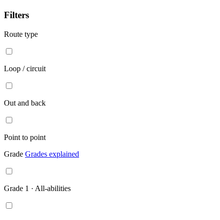
Point
to
Filters
point
Route type
Loop / circuit
Out and back
Point to point
Grade
Grades explained
Grade 1 · All-abilities