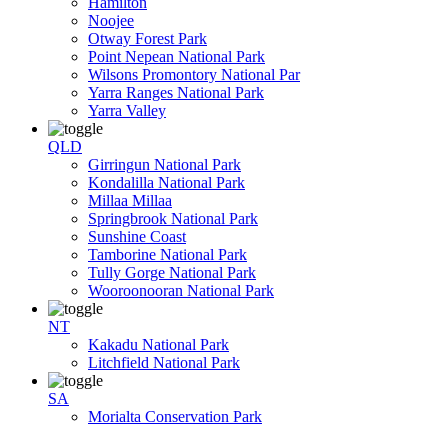
Hamilton
Noojee
Otway Forest Park
Point Nepean National Park
Wilsons Promontory National Par
Yarra Ranges National Park
Yarra Valley
QLD
Girringun National Park
Kondalilla National Park
Millaa Millaa
Springbrook National Park
Sunshine Coast
Tamborine National Park
Tully Gorge National Park
Wooroonooran National Park
NT
Kakadu National Park
Litchfield National Park
SA
Morialta Conservation Park