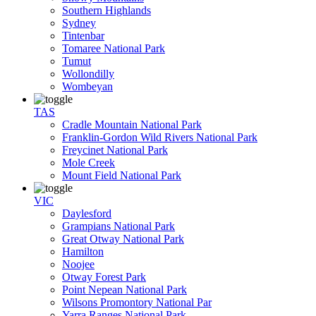
Southern Highlands
Sydney
Tintenbar
Tomaree National Park
Tumut
Wollondilly
Wombeyan
TAS
Cradle Mountain National Park
Franklin-Gordon Wild Rivers National Park
Freycinet National Park
Mole Creek
Mount Field National Park
VIC
Daylesford
Grampians National Park
Great Otway National Park
Hamilton
Noojee
Otway Forest Park
Point Nepean National Park
Wilsons Promontory National Par
Yarra Ranges National Park