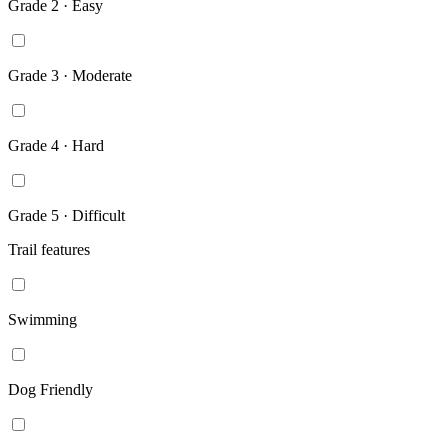
Grade 2 · Easy
Grade 3 · Moderate
Grade 4 · Hard
Grade 5 · Difficult
Trail features
Swimming
Dog Friendly