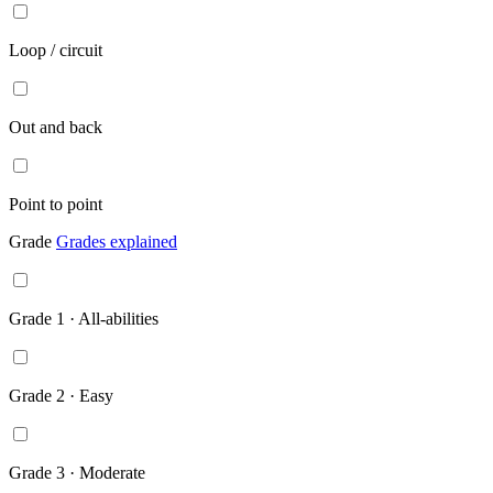
Loop / circuit
Out and back
Point to point
Grade
Grades explained
Grade 1 · All-abilities
Grade 2 · Easy
Grade 3 · Moderate