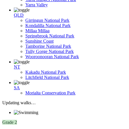
Yarra Valley
QLD
Girringun National Park
Kondalilla National Park
Millaa Millaa
Springbrook National Park
Sunshine Coast
Tamborine National Park
Tully Gorge National Park
Wooroonooran National Park
NT
Kakadu National Park
Litchfield National Park
SA
Morialta Conservation Park
Updating walks…
Grade 2