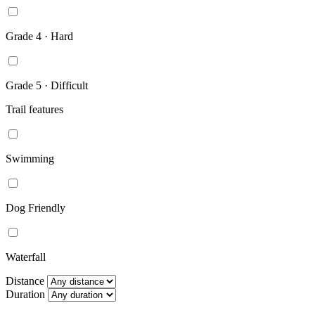
Grade 4 · Hard
Grade 5 · Difficult
Trail features
Swimming
Dog Friendly
Waterfall
Distance
Duration