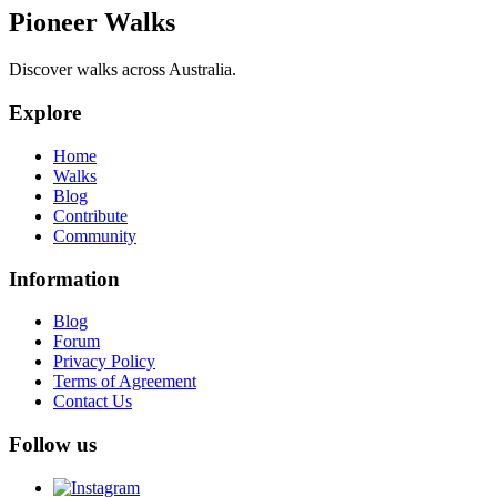
Pioneer Walks
Discover walks across Australia.
Explore
Home
Walks
Blog
Contribute
Community
Information
Blog
Forum
Privacy Policy
Terms of Agreement
Contact Us
Follow us