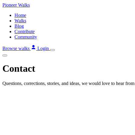
Skip
Pioneer
Walks
to
Home
content
Walks
Blog
Contribute
Community
Browse walks
Login
Contact
Questions, corrections, stories, and ideas, we would love to hear from