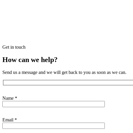
Get in touch
How can we help?
Send us a message and we will get back to you as soon as we can.
Contact
form
Name *
Email *