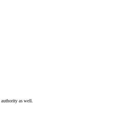
 authority as well.