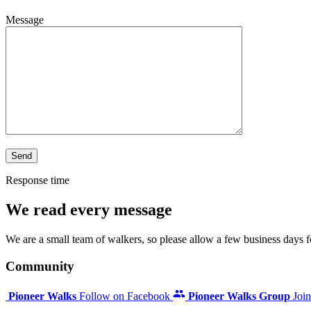
Message
Response time
We read every message
We are a small team of walkers, so please allow a few business days for
Community
Pioneer Walks
Follow on Facebook
Pioneer Walks Group
Joi