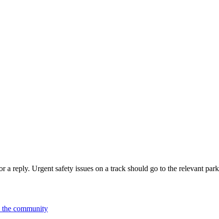
 a reply. Urgent safety issues on a track should go to the relevant park
n the community