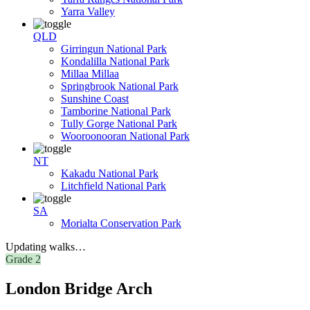
Yarra Valley
QLD
Girringun National Park
Kondalilla National Park
Millaa Millaa
Springbrook National Park
Sunshine Coast
Tamborine National Park
Tully Gorge National Park
Wooroonooran National Park
NT
Kakadu National Park
Litchfield National Park
SA
Morialta Conservation Park
Updating walks…
Grade 2
London Bridge Arch