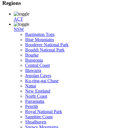
Regions
ACT
NSW
Barrington Tops
Blue Mountains
Booderee National Park
Bouddi National Park
Bourke
Bungonia
Central Coast
Illawarra
Jenolan Caves
Ku-ring-gai Chase
Nattai
New England
North Coast
Parramatta
Penrith
Royal National Park
Sapphire Coast
Shoalhaven
Snowy Mountains