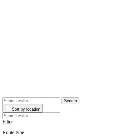
Search
walks
Sort by location
Search
walks
Filter
Route type