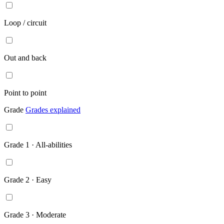
Loop / circuit
Out and back
Point to point
Grade
Grades explained
Grade 1 · All-abilities
Grade 2 · Easy
Grade 3 · Moderate