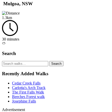
Mulgoa, NSW
1.3km
30 minutes
Loop
/
Search
circuit
Search
walks
Recently Added Walks
Cedar Creek Falls
Carlotta's Arch Track
The First Falls Walk
Beeches Forest walk
Josephine Falls
Advertisement