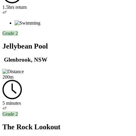
1.5hrs return
Out
and
back
Grade 2
Jellybean Pool
Glenbrook, NSW
200m
5 minutes
Out
Grade 2
and
back
The Rock Lookout