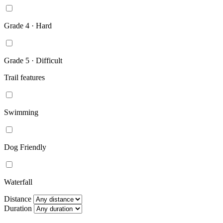
Grade 4 · Hard
Grade 5 · Difficult
Trail features
Swimming
Dog Friendly
Waterfall
Distance
Duration