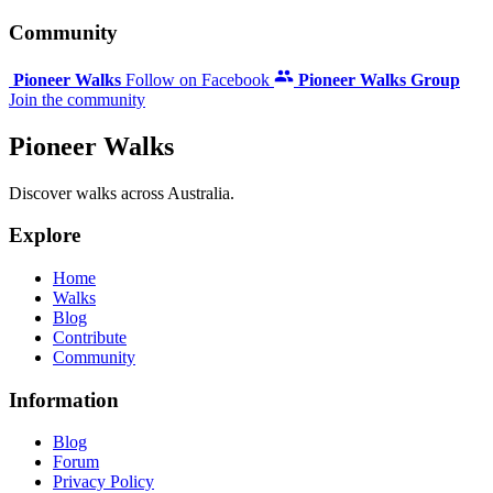
Community
Pioneer Walks
Follow on Facebook
Pioneer Walks Group
Join the community
Pioneer Walks
Discover walks across Australia.
Explore
Home
Walks
Blog
Contribute
Community
Information
Blog
Forum
Privacy Policy