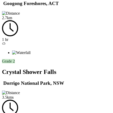
Googong Foreshores, ACT
2.7km
1 hr
Loop
/
circuit
Grade 2
Crystal Shower Falls
Dorrigo National Park, NSW
3.5kms