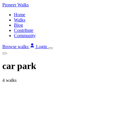
Skip
Pioneer
Walks
to
Home
content
Walks
Blog
Contribute
Community
Browse walks
Login
car park
4 walks