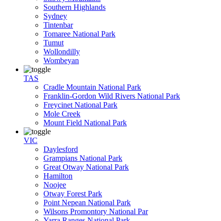
Southern Highlands
Sydney
Tintenbar
Tomaree National Park
Tumut
Wollondilly
Wombeyan
TAS
Cradle Mountain National Park
Franklin-Gordon Wild Rivers National Park
Freycinet National Park
Mole Creek
Mount Field National Park
VIC
Daylesford
Grampians National Park
Great Otway National Park
Hamilton
Noojee
Otway Forest Park
Point Nepean National Park
Wilsons Promontory National Par
Yarra Ranges National Park