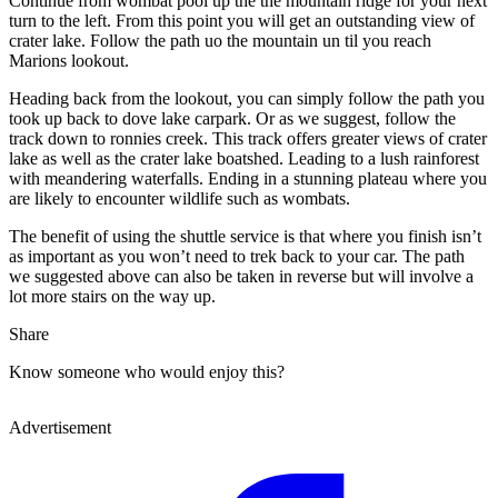
Continue from wombat pool up the the mountain ridge for your next
turn to the left. From this point you will get an outstanding view of
crater lake. Follow the path uo the mountain un til you reach
Marions lookout.
Heading back from the lookout, you can simply follow the path you
took up back to dove lake carpark. Or as we suggest, follow the
track down to ronnies creek. This track offers greater views of crater
lake as well as the crater lake boatshed. Leading to a lush rainforest
with meandering waterfalls. Ending in a stunning plateau where you
are likely to encounter wildlife such as wombats.
The benefit of using the shuttle service is that where you finish isn’t
as important as you won’t need to trek back to your car. The path
we suggested above can also be taken in reverse but will involve a
lot more stairs on the way up.
Share
Know someone who would enjoy this?
Advertisement