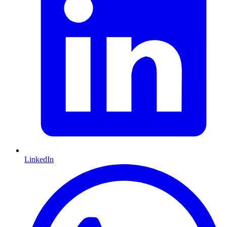
LinkedIn