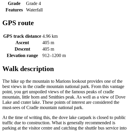
Grade
Grade 4
Features
Waterfall
GPS route
GPS track distance
4.96 km
Ascent
405 m
Descent
405 m
Elevation range
912–1200 m
Walk description
The hike up the mountain to Marions lookout provides one of the
best views in the cradle mountain national park. From this vantage
point, you get unspoiled views of the famous peaks of cradle
mountain, little horn and Smithies peak. As well as a view of Dove
Lake and crater lake. These points of interest are considered the
must-sees of Cradle mountain national park.
At the time of writing this, the dove lake carpark is closed to public
traffic due to construction. What is generally recommended is
parking at the visitor centre and catching the shuttle bus service into