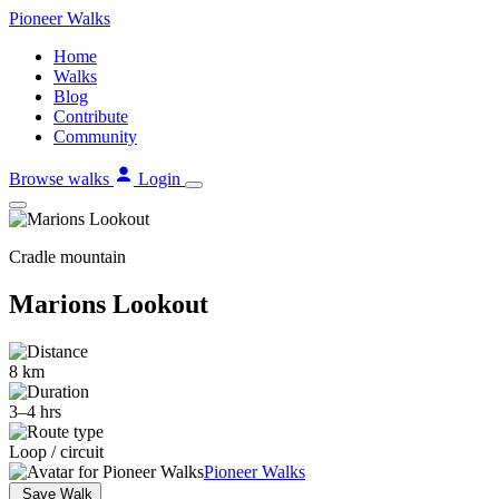
Skip
Pioneer
Walks
to
Home
content
Walks
Blog
Contribute
Community
Browse walks
Login
Cradle mountain
Marions Lookout
8 km
3–4 hrs
Loop / circuit
Pioneer Walks
Save Walk