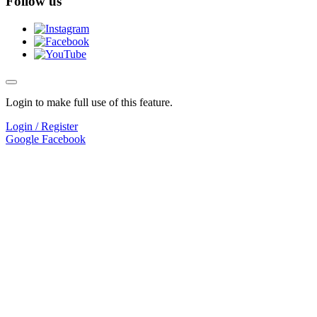
Follow us
Login to make full use of this feature.
Login / Register
Google
Facebook