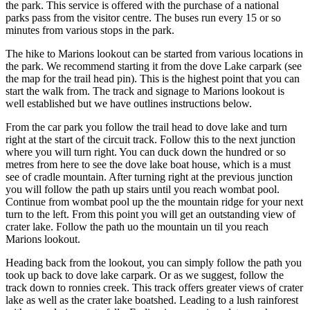
the park. This service is offered with the purchase of a national
parks pass from the visitor centre. The buses run every 15 or so
minutes from various stops in the park.
The hike to Marions lookout can be started from various locations in
the park. We recommend starting it from the dove Lake carpark (see
the map for the trail head pin). This is the highest point that you can
start the walk from. The track and signage to Marions lookout is
well established but we have outlines instructions below.
From the car park you follow the trail head to dove lake and turn
right at the start of the circuit track. Follow this to the next junction
where you will turn right. You can duck down the hundred or so
metres from here to see the dove lake boat house, which is a must
see of cradle mountain. After turning right at the previous junction
you will follow the path up stairs until you reach wombat pool.
Continue from wombat pool up the the mountain ridge for your next
turn to the left. From this point you will get an outstanding view of
crater lake. Follow the path uo the mountain un til you reach
Marions lookout.
Heading back from the lookout, you can simply follow the path you
took up back to dove lake carpark. Or as we suggest, follow the
track down to ronnies creek. This track offers greater views of crater
lake as well as the crater lake boatshed. Leading to a lush rainforest