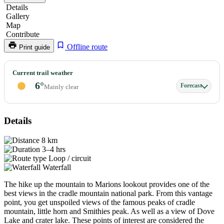
Details
Gallery
Map
Contribute
Offline route
Print guide
Marions
Current trail weather
Lookout
6°
Forecast
Mainly clear
Details
8 km
3–4 hrs
Loop / circuit
Waterfall
The hike up the mountain to Marions lookout provides one of the
best views in the cradle mountain national park. From this vantage
point, you get unspoiled views of the famous peaks of cradle
mountain, little horn and Smithies peak. As well as a view of Dove
Lake and crater lake. These points of interest are considered the