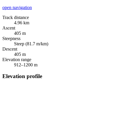
open navigation
Track distance
4.96 km
Ascent
405 m
Steepness
Steep (81.7 m/km)
Descent
405 m
Elevation range
912–1200 m
Elevation profile