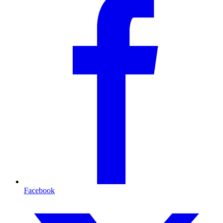
Facebook