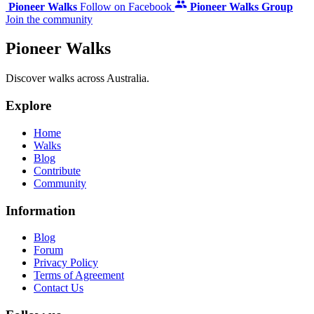
Pioneer Walks
Follow on Facebook
Pioneer Walks Group
Join the community
Pioneer Walks
Discover walks across Australia.
Explore
Home
Walks
Blog
Contribute
Community
Information
Blog
Forum
Privacy Policy
Terms of Agreement
Contact Us