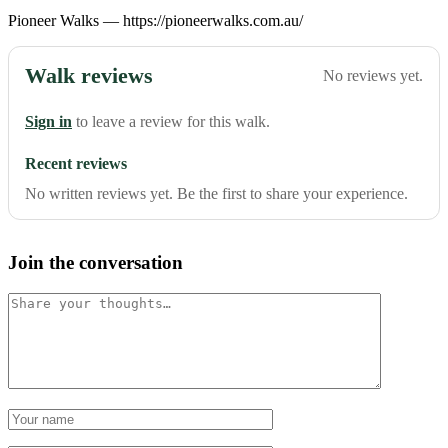
Pioneer Walks — https://pioneerwalks.com.au/
Walk reviews
No reviews yet.
Sign in
to leave a review for this walk.
Recent reviews
No written reviews yet. Be the first to share your experience.
Join the conversation
Comment
Name