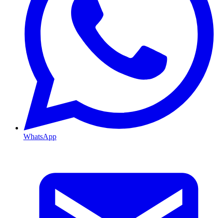
WhatsApp