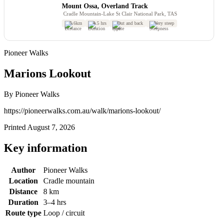
Mount Ossa, Overland Track
Cradle Mountain-Lake St Clair National Park, TAS
5.6km
4.5 hrs
Out and back
Very steep
Pioneer Walks
Marions Lookout
By Pioneer Walks
https://pioneerwalks.com.au/walk/marions-lookout/
Printed August 7, 2026
Key information
Author
Pioneer Walks
Location
Cradle mountain
Distance
8 km
Duration
3–4 hrs
Route type
Loop / circuit