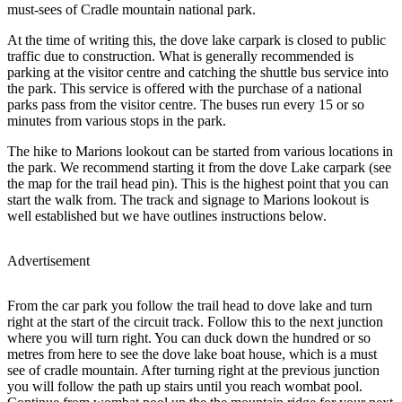
must-sees of Cradle mountain national park.
At the time of writing this, the dove lake carpark is closed to public
traffic due to construction. What is generally recommended is
parking at the visitor centre and catching the shuttle bus service into
the park. This service is offered with the purchase of a national
parks pass from the visitor centre. The buses run every 15 or so
minutes from various stops in the park.
The hike to Marions lookout can be started from various locations in
the park. We recommend starting it from the dove Lake carpark (see
the map for the trail head pin). This is the highest point that you can
start the walk from. The track and signage to Marions lookout is
well established but we have outlines instructions below.
Advertisement
From the car park you follow the trail head to dove lake and turn
right at the start of the circuit track. Follow this to the next junction
where you will turn right. You can duck down the hundred or so
metres from here to see the dove lake boat house, which is a must
see of cradle mountain. After turning right at the previous junction
you will follow the path up stairs until you reach wombat pool.