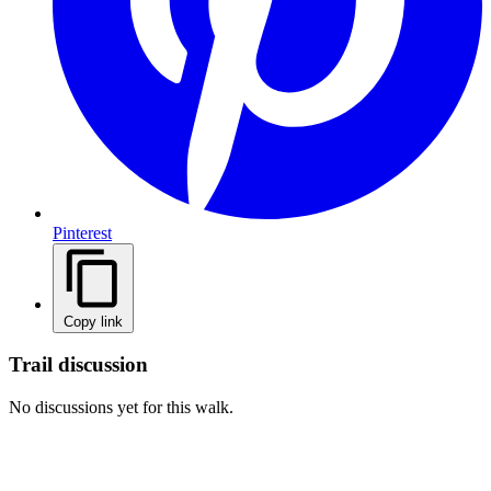
Pinterest
Copy link
Trail discussion
No discussions yet for this walk.