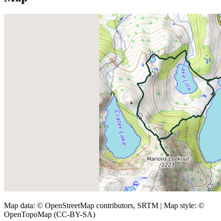
Map data: © OpenStreetMap contributors, SRTM | Map style: ©
OpenTopoMap (CC-BY-SA)