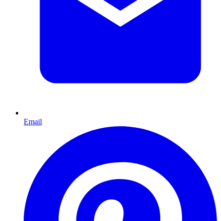
Email