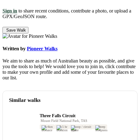
Sign in
to share recent conditions, contribute a photo, or upload a
GPX/GeoJSON route.
Save Walk
Written by
Pioneer Walks
We aim to share as much of Australian beauty as possible, and give
you the tools to help! We would love you to join in, click contribute
to make your own profile and add some of your favourite places to
our list.
Similar walks
Three Falls Circuit
Mount Field National Park, TAS
6.4km
2.5 hr
Loop / circuit
Steep