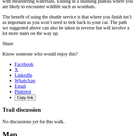
with meandering waterfalls. Ending in a stunning plateau where you
are likely to encounter wildlife such as wombats.
The benefit of using the shuttle service is that where you finish isn’t
as important as you won’t need to trek back to your car. The path
we suggested above can also be taken in reverse but will involve a
lot more stairs on the way up.
Share
Know someone who would enjoy this?
Facebook
X
LinkedIn
WhatsApp
Email
Pinterest
Copy link
Trail discussion
No discussions yet for this walk.
Map