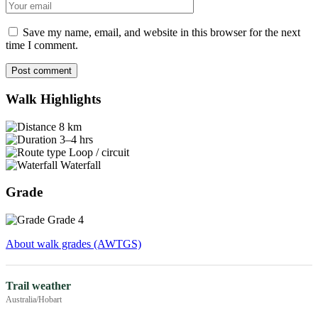
Email
Save my name, email, and website in this browser for the next
time I comment.
Post comment
Walk Highlights
8 km
3–4 hrs
Loop / circuit
Waterfall
Grade
Grade 4
About walk grades (AWTGS)
Trail weather
Australia/Hobart