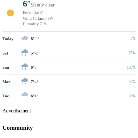
6°
Mainly clear
Feels like 3°
Wind 11 km/h SW
Humidity 71%
Today
8°
-1°
6%
Sat
5°
-2°
75%
Sun
6°
3°
100%
Mon
7°
4°
96%
Tue
6°
1°
96%
Advertisement
Community