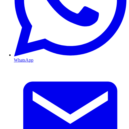
WhatsApp