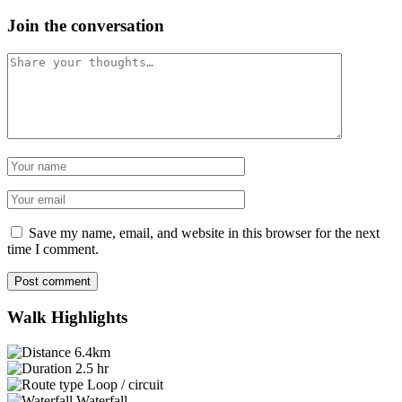
Join the conversation
Comment
Name
Email
Save my name, email, and website in this browser for the next
time I comment.
Post comment
Walk Highlights
6.4km
2.5 hr
Loop / circuit
Waterfall