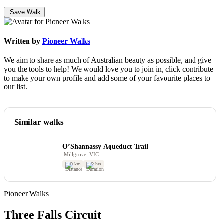
Save Walk
Written by
Pioneer Walks
We aim to share as much of Australian beauty as possible, and give
you the tools to help! We would love you to join in, click contribute
to make your own profile and add some of your favourite places to
our list.
Similar walks
O’Shannassy Aqueduct Trail
Millgrove, VIC
8 km
2 hrs
Pioneer Walks
Three Falls Circuit