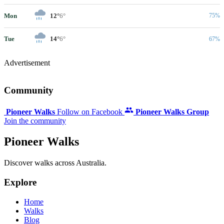
Mon
12°
6°
75%
Tue
14°
6°
67%
Advertisement
Community
Pioneer Walks
Follow on Facebook
Pioneer Walks Group
Join the community
Pioneer Walks
Discover walks across Australia.
Explore
Home
Walks
Blog