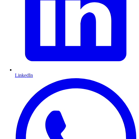
LinkedIn