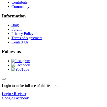
Contribute
Community
Information
Blog
Forum
Privacy Policy
Terms of Agreement
Contact Us
Follow us
Login to make full use of this feature.
Login / Register
Google
Facebook