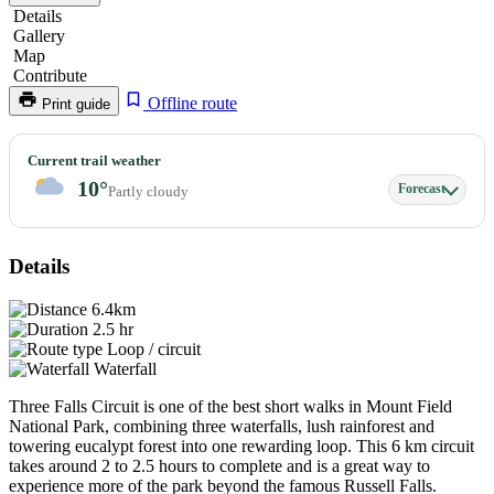
Details
Gallery
Map
Contribute
Offline route
Print guide
Three
Current trail weather
Falls
10°
Forecast
Partly cloudy
Circuit
Details
6.4km
2.5 hr
Loop / circuit
Waterfall
Three Falls Circuit is one of the best short walks in Mount Field
National Park, combining three waterfalls, lush rainforest and
towering eucalypt forest into one rewarding loop. This 6 km circuit
takes around 2 to 2.5 hours to complete and is a great way to
experience more of the park beyond the famous Russell Falls.