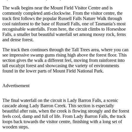
The walk begins near the Mount Field Visitor Centre and is
commonly completed anti-clockwise. From the visitor centre, the
track first follows the popular Russell Falls Nature Walk through
cool rainforest to the base of Russell Falls, one of Tasmania’s most
recognisable waterfalls. From here, the circuit climbs to Horseshoe
Falls, a smaller but beautiful waterfall set among mossy rock, ferns
and dense forest.
The track then continues through the Tall Trees area, where you can
see impressive swamp gums rising high above the forest floor. This
section gives the walk a different feel, moving from rainforest into
tall eucalypt forest and showcasing the variety of environments
found in the lower parts of Mount Field National Park.
Advertisement
The final waterfall on the circuit is Lady Barron Falls, a scenic
cascade along Lady Barron Creek. This section is especially
beautiful after rain, when the creek is flowing strongly and the forest
feels cool, damp and full of life. From Lady Barron Falls, the track
loops back towards the visitor centre, finishing with a long set of
wooden steps.