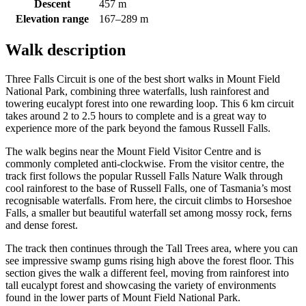
Descent
457 m
Elevation range
167–289 m
Walk description
Three Falls Circuit is one of the best short walks in Mount Field
National Park, combining three waterfalls, lush rainforest and
towering eucalypt forest into one rewarding loop. This 6 km circuit
takes around 2 to 2.5 hours to complete and is a great way to
experience more of the park beyond the famous Russell Falls.
The walk begins near the Mount Field Visitor Centre and is
commonly completed anti-clockwise. From the visitor centre, the
track first follows the popular Russell Falls Nature Walk through
cool rainforest to the base of Russell Falls, one of Tasmania’s most
recognisable waterfalls. From here, the circuit climbs to Horseshoe
Falls, a smaller but beautiful waterfall set among mossy rock, ferns
and dense forest.
The track then continues through the Tall Trees area, where you can
see impressive swamp gums rising high above the forest floor. This
section gives the walk a different feel, moving from rainforest into
tall eucalypt forest and showcasing the variety of environments
found in the lower parts of Mount Field National Park.