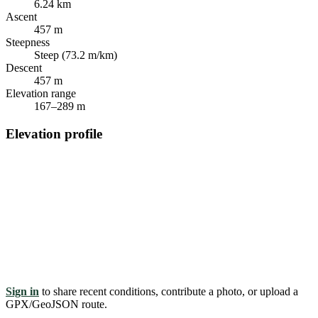
6.24 km
Ascent
457 m
Steepness
Steep (73.2 m/km)
Descent
457 m
Elevation range
167–289 m
Elevation profile
Sign in
to share recent conditions, contribute a photo, or upload a
GPX/GeoJSON route.