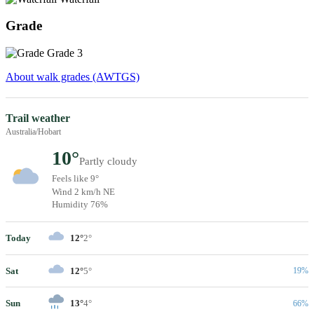
Grade
Grade 3
About walk grades (AWTGS)
Trail weather
Australia/Hobart
10°
Partly cloudy
Feels like 9°
Wind 2 km/h NE
Humidity 76%
Today
12°
2°
Sat
12°
5°
19%
Sun
13°
4°
66%