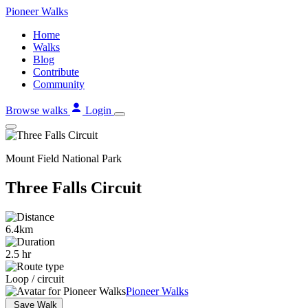
Skip
Pioneer
Walks
to
Home
content
Walks
Blog
Contribute
Community
Browse walks
Login
Mount Field National Park
Three Falls Circuit
6.4km
2.5 hr
Loop / circuit
Pioneer Walks
Save Walk