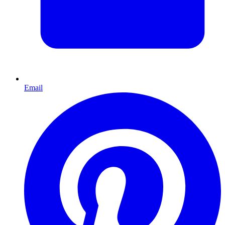
Email