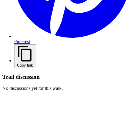
Pinterest
Copy link
Trail discussion
No discussions yet for this walk.