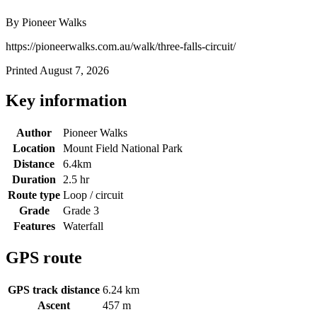
By Pioneer Walks
https://pioneerwalks.com.au/walk/three-falls-circuit/
Printed August 7, 2026
Key information
Author
Pioneer Walks
Location
Mount Field National Park
Distance
6.4km
Duration
2.5 hr
Route type
Loop / circuit
Grade
Grade 3
Features
Waterfall
GPS route
GPS track distance
6.24 km
Ascent
457 m