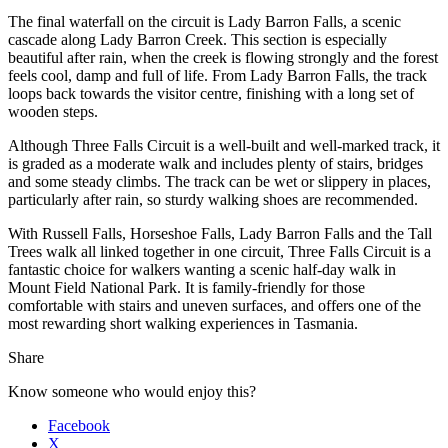
The final waterfall on the circuit is Lady Barron Falls, a scenic
cascade along Lady Barron Creek. This section is especially
beautiful after rain, when the creek is flowing strongly and the forest
feels cool, damp and full of life. From Lady Barron Falls, the track
loops back towards the visitor centre, finishing with a long set of
wooden steps.
Although Three Falls Circuit is a well-built and well-marked track, it
is graded as a moderate walk and includes plenty of stairs, bridges
and some steady climbs. The track can be wet or slippery in places,
particularly after rain, so sturdy walking shoes are recommended.
With Russell Falls, Horseshoe Falls, Lady Barron Falls and the Tall
Trees walk all linked together in one circuit, Three Falls Circuit is a
fantastic choice for walkers wanting a scenic half-day walk in
Mount Field National Park. It is family-friendly for those
comfortable with stairs and uneven surfaces, and offers one of the
most rewarding short walking experiences in Tasmania.
Share
Know someone who would enjoy this?
Facebook
X