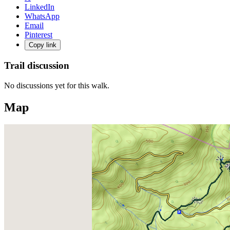
LinkedIn
WhatsApp
Email
Pinterest
Copy link
Trail discussion
No discussions yet for this walk.
Map