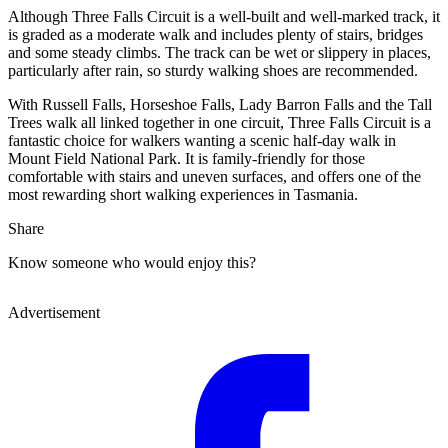
Although Three Falls Circuit is a well-built and well-marked track, it
is graded as a moderate walk and includes plenty of stairs, bridges
and some steady climbs. The track can be wet or slippery in places,
particularly after rain, so sturdy walking shoes are recommended.
With Russell Falls, Horseshoe Falls, Lady Barron Falls and the Tall
Trees walk all linked together in one circuit, Three Falls Circuit is a
fantastic choice for walkers wanting a scenic half-day walk in
Mount Field National Park. It is family-friendly for those
comfortable with stairs and uneven surfaces, and offers one of the
most rewarding short walking experiences in Tasmania.
Share
Know someone who would enjoy this?
Advertisement