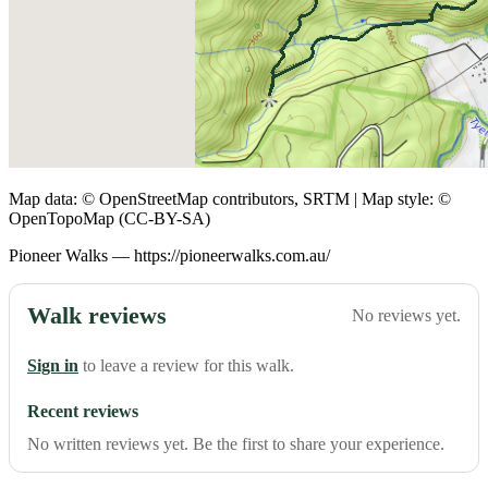
Map data: © OpenStreetMap contributors, SRTM | Map style: ©
OpenTopoMap (CC-BY-SA)
Pioneer Walks — https://pioneerwalks.com.au/
Walk reviews
No reviews yet.
Sign in
to leave a review for this walk.
Recent reviews
No written reviews yet. Be the first to share your experience.