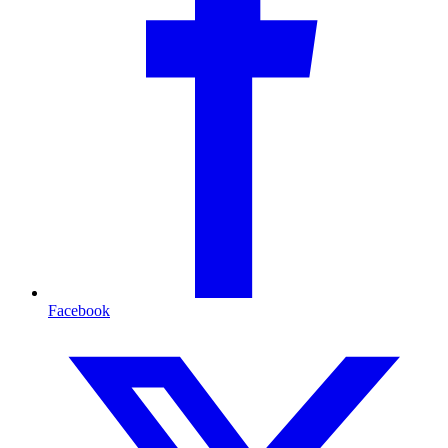
Facebook