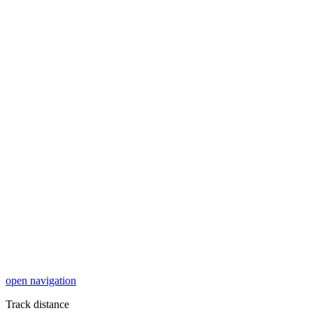
open navigation
Track distance