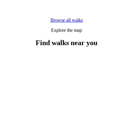
Browse all walks
Explore the map
Find walks near you