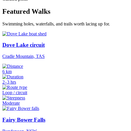
Featured Walks
Swimming holes, waterfalls, and trails worth lacing up for.
Dove Lake circuit
Cradle Mountain, TAS
6 km
2–3 hrs
Loop / circuit
Moderate
Fairy Bower Falls