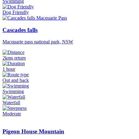
Swimming
Dog Friendly
Cascades falls
Macquarie pass national park, NSW
2kms return
1 hour
Out and back
Swimming
Waterfall
Moderate
Pigeon House Mountain