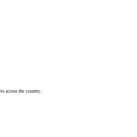
s across the country.