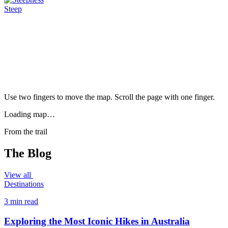
Steep
Use two fingers to move the map. Scroll the page with one finger.
Loading map…
From the trail
The Blog
View all
Destinations
3 min read
Exploring the Most Iconic Hikes in Australia