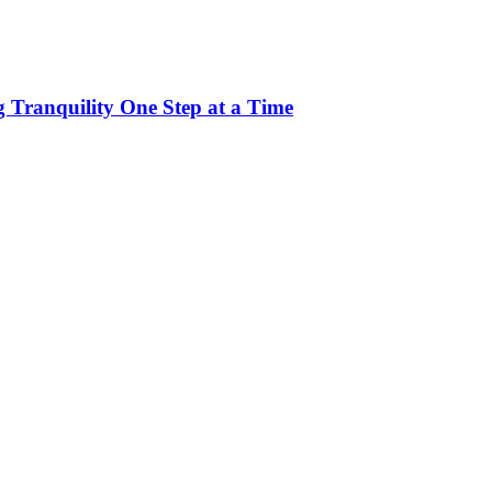
 Tranquility One Step at a Time