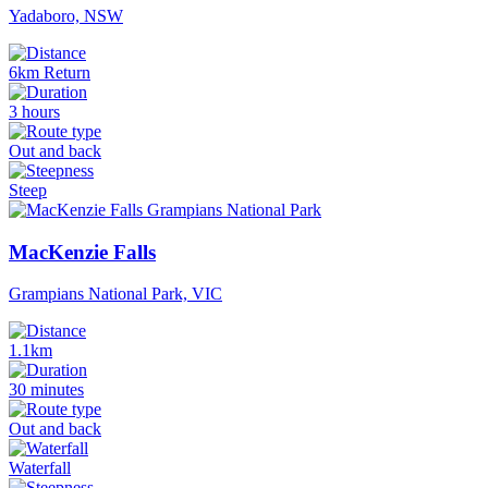
Yadaboro, NSW
6km Return
3 hours
Out and back
Steep
MacKenzie Falls
Grampians National Park, VIC
1.1km
30 minutes
Out and back
Waterfall