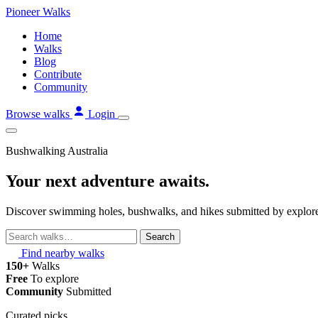
Skip
Pioneer
Walks
to
Home
content
Walks
Blog
Contribute
Community
Browse walks
Login
Bushwalking Australia
Your next adventure awaits.
Discover swimming holes, bushwalks, and hikes submitted by explorer
Search
walks
Find nearby walks
150+
Walks
Free
To explore
Community
Submitted
Curated picks