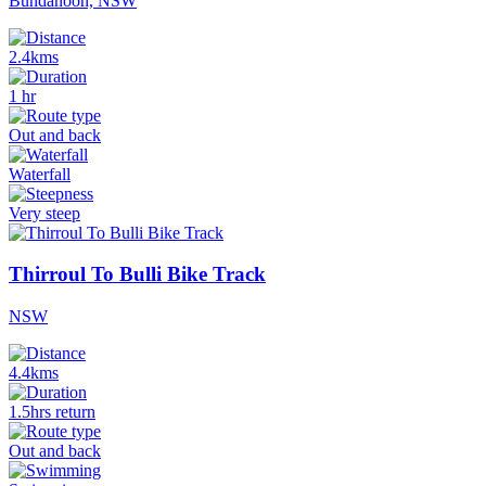
Bundanoon, NSW
2.4kms
1 hr
Out and back
Waterfall
Very steep
Thirroul To Bulli Bike Track
NSW
4.4kms
1.5hrs return
Out and back