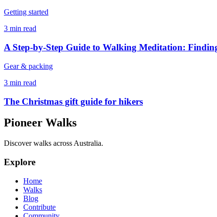
Getting started
3 min read
A Step-by-Step Guide to Walking Meditation: Finding
Gear & packing
3 min read
The Christmas gift guide for hikers
Pioneer Walks
Discover walks across Australia.
Explore
Home
Walks
Blog
Contribute
Community