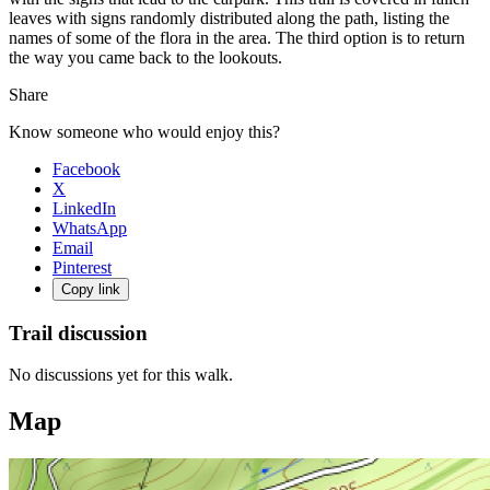
leaves with signs randomly distributed along the path, listing the
names of some of the flora in the area. The third option is to return
the way you came back to the lookouts.
Share
Know someone who would enjoy this?
Facebook
X
LinkedIn
WhatsApp
Email
Pinterest
Copy link
Trail discussion
No discussions yet for this walk.
Map