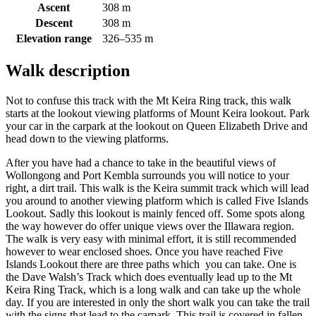
Ascent
308 m
Descent
308 m
Elevation range
326–535 m
Walk description
Not to confuse this track with the Mt Keira Ring track, this walk
starts at the lookout viewing platforms of Mount Keira lookout. Park
your car in the carpark at the lookout on Queen Elizabeth Drive and
head down to the viewing platforms.
After you have had a chance to take in the beautiful views of
Wollongong and Port Kembla surrounds you will notice to your
right, a dirt trail. This walk is the Keira summit track which will lead
you around to another viewing platform which is called Five Islands
Lookout. Sadly this lookout is mainly fenced off. Some spots along
the way however do offer unique views over the Illawara region.
The walk is very easy with minimal effort, it is still recommended
however to wear enclosed shoes. Once you have reached Five
Islands Lookout there are three paths which you can take. One is
the Dave Walsh’s Track which does eventually lead up to the Mt
Keira Ring Track, which is a long walk and can take up the whole
day. If you are interested in only the short walk you can take the trail
with the signs that lead to the carpark. This trail is covered in fallen