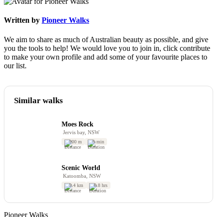
Written by
Pioneer Walks
We aim to share as much of Australian beauty as possible, and give
you the tools to help! We would love you to join in, click contribute
to make your own profile and add some of your favourite places to
our list.
Similar walks
Moes Rock
Jervis bay, NSW
200 m
5 min
Scenic World
Katoomba, NSW
2.4 km
0.8 hrs
Pioneer Walks