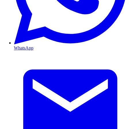
WhatsApp