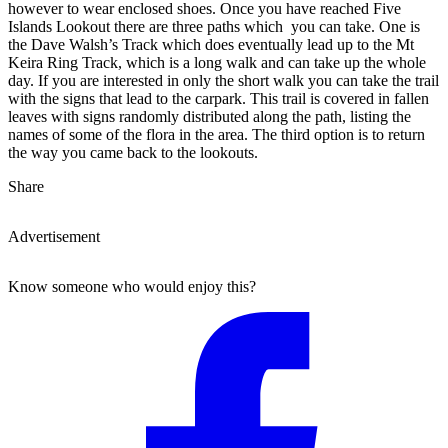
however to wear enclosed shoes. Once you have reached Five
Islands Lookout there are three paths which you can take. One is
the Dave Walsh’s Track which does eventually lead up to the Mt
Keira Ring Track, which is a long walk and can take up the whole
day. If you are interested in only the short walk you can take the trail
with the signs that lead to the carpark. This trail is covered in fallen
leaves with signs randomly distributed along the path, listing the
names of some of the flora in the area. The third option is to return
the way you came back to the lookouts.
Share
Advertisement
Know someone who would enjoy this?