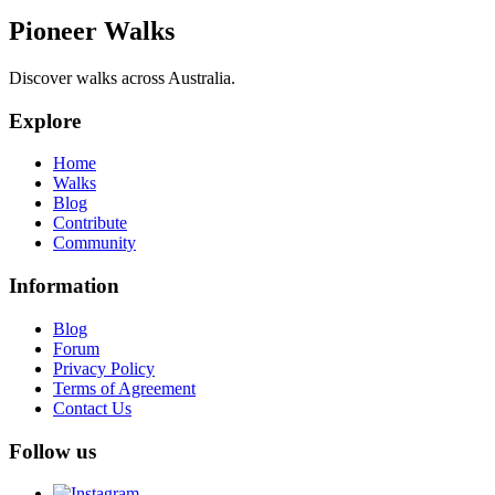
Pioneer Walks
Discover walks across Australia.
Explore
Home
Walks
Blog
Contribute
Community
Information
Blog
Forum
Privacy Policy
Terms of Agreement
Contact Us
Follow us