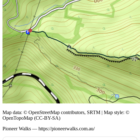
Map data: © OpenStreetMap contributors, SRTM | Map style: ©
OpenTopoMap (CC-BY-SA)
Pioneer Walks — https://pioneerwalks.com.au/