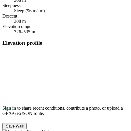
308 m
Steepness
Steep (96 m/km)
Descent
308 m
Elevation range
326–535 m
Elevation profile
Sign in
to share recent conditions, contribute a photo, or upload a
GPX/GeoJSON route.
Save Walk