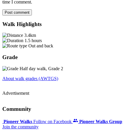
time I comment.
Post comment
Walk Highlights
3.4km
1.5 hours
Out and back
Grade
Half day walk, Grade 2
About walk grades (AWTGS)
Advertisement
Community
Pioneer Walks
Follow on Facebook
Pioneer Walks Group
Join the community