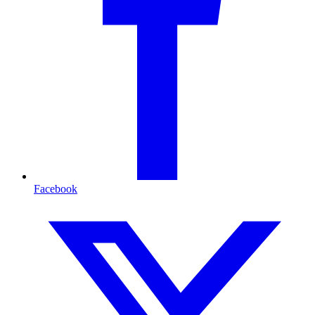
Facebook