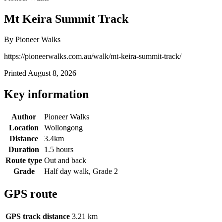
Mt Keira Summit Track
By Pioneer Walks
https://pioneerwalks.com.au/walk/mt-keira-summit-track/
Printed August 8, 2026
Key information
Author
Pioneer Walks
Location
Wollongong
Distance
3.4km
Duration
1.5 hours
Route type
Out and back
Grade
Half day walk, Grade 2
GPS route
GPS track distance
3.21 km