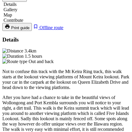
Details
Gallery
Map
Contribute
Offline route
Print guide
Mt
Details
Keira
3.4km
Summit
1.5 hours
Out and back
Track
Not to confuse this track with the Mt Keira Ring track, this walk
starts at the lookout viewing platforms of Mount Keira lookout. Park
your car in the carpark at the lookout on Queen Elizabeth Drive and
head down to the viewing platforms.
After you have had a chance to take in the beautiful views of
Wollongong and Port Kembla surrounds you will notice to your
right, a dirt trail. This walk is the Keira summit track which will lead
you around to another viewing platform which is called Five Islands
Lookout. Sadly this lookout is mainly fenced off. Some spots along
the way however do offer unique views over the Illawara region.
The walk is very easy with minimal effort, it is still recommended