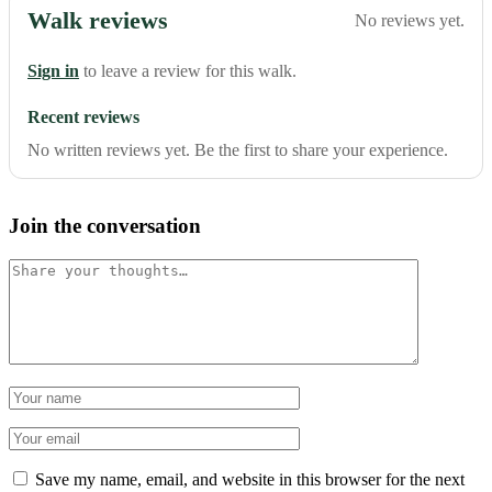
Walk reviews
No reviews yet.
Sign in
to leave a review for this walk.
Recent reviews
No written reviews yet. Be the first to share your experience.
Join the conversation
Comment
Name
Email
Save my name, email, and website in this browser for the next