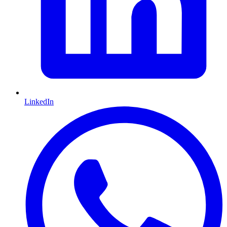
LinkedIn