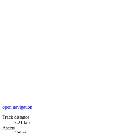
open navigation
Track distance
3.21 km
Ascent