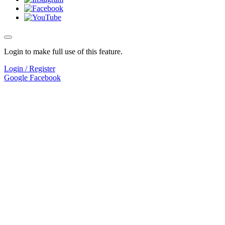
Login to make full use of this feature.
Login / Register
Google
Facebook