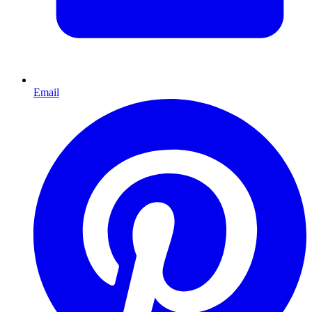
Email