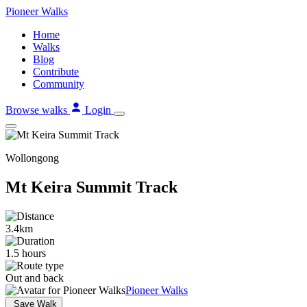
Skip
Pioneer
Walks
to
Home
content
Walks
Blog
Contribute
Community
Browse walks
Login
Wollongong
Mt Keira Summit Track
3.4km
1.5 hours
Out and back
Pioneer Walks
Save Walk