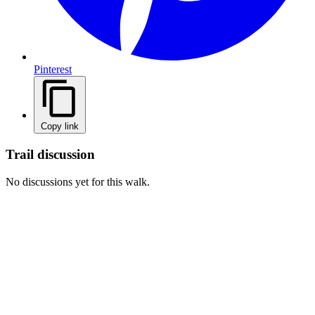
Pinterest
Copy link
Trail discussion
No discussions yet for this walk.