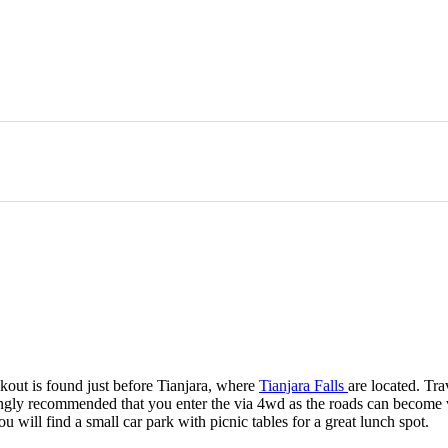
kout is found just before Tianjara, where
Tianjara Falls
are located. Tr
ngly recommended that you enter the via 4wd as the roads can become ve
will find a small car park with picnic tables for a great lunch spot.