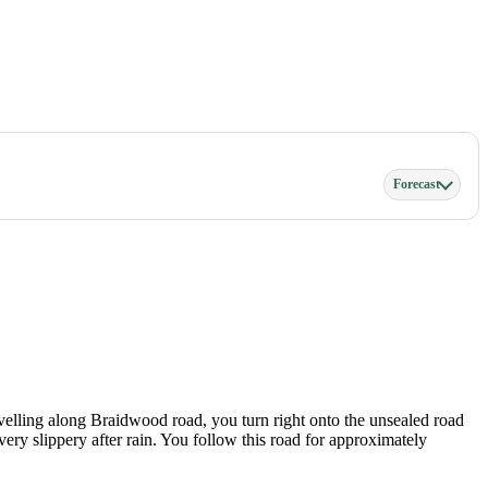
Forecast
avelling along Braidwood road, you turn right onto the unsealed road
ry slippery after rain. You follow this road for approximately