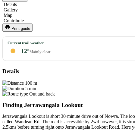
Details
Gallery
Map
Contribute
Print guide
Jerrawangala
Current trail weather
Lookout
12°
Mainly clear
Details
100 m
5 min
Out and back
Finding Jerrawangala Lookout
Jerrawangala Lookout is short 30-minute drive out of Nowra. The loo
called Wandean Rd. The road is accessible by 2wd however, it is stro
2.5kms before turning right onto Jerrawangala Lookout Road. Here you 