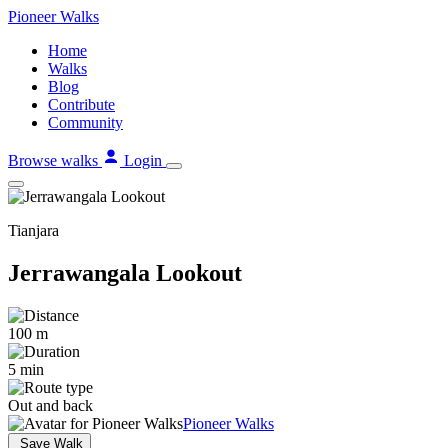
Skip
Pioneer
Walks
to
Home
content
Walks
Blog
Contribute
Community
Browse walks
Login
Tianjara
Jerrawangala Lookout
100 m
5 min
Out and back
Pioneer Walks
Save Walk