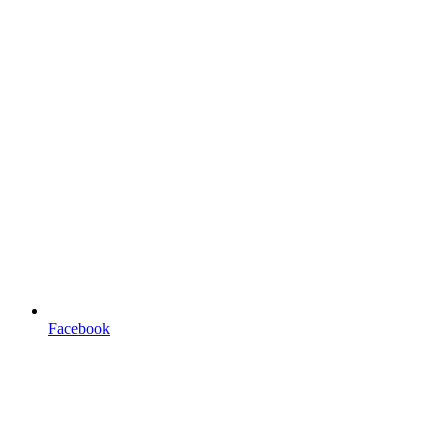
Facebook