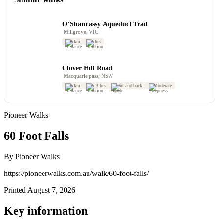
O’Shannassy Aqueduct Trail
Millgrove, VIC
8 km
2 hrs
Clover Hill Road
Macquarie pass, NSW
6 km
2–3 hrs
Out and back
Moderate
Pioneer Walks
60 Foot Falls
By Pioneer Walks
https://pioneerwalks.com.au/walk/60-foot-falls/
Printed August 7, 2026
Key information