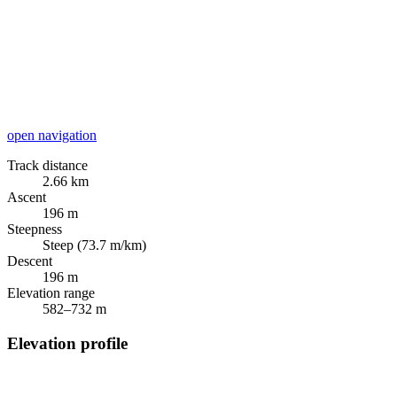
open navigation
Track distance
2.66 km
Ascent
196 m
Steepness
Steep (73.7 m/km)
Descent
196 m
Elevation range
582–732 m
Elevation profile