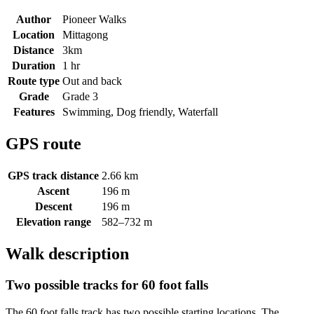
Author
Pioneer Walks
Location
Mittagong
Distance
3km
Duration
1 hr
Route type
Out and back
Grade
Grade 3
Features
Swimming, Dog friendly, Waterfall
GPS route
GPS track distance
2.66 km
Ascent
196 m
Descent
196 m
Elevation range
582–732 m
Walk description
Two possible tracks for 60 foot falls
The 60 foot falls track has two possible starting locations. The