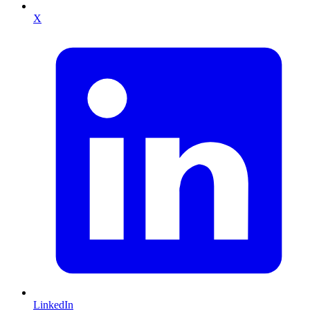
X
LinkedIn