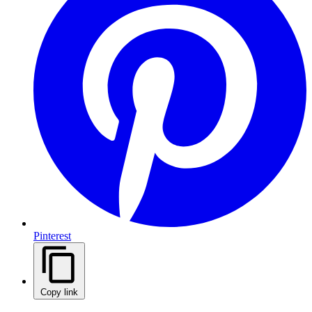
Pinterest
Copy link