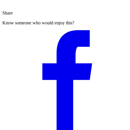
Share
Know someone who would enjoy this?