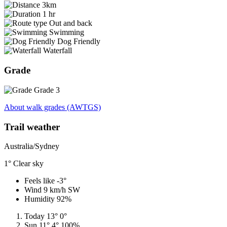
3km
1 hr
Out and back
Swimming
Dog Friendly
Waterfall
Grade
Grade 3
About walk grades (AWTGS)
Trail weather
Australia/Sydney
1°
Clear sky
Feels like -3°
Wind 9 km/h SW
Humidity 92%
Today
13°
0°
Sun
11°
4°
100%