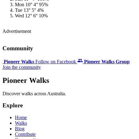
Mon
10°
4°
95%
Tue
13°
5°
4%
Wed
12°
6°
10%
Advertisement
Community
Pioneer Walks
Follow on Facebook
Pioneer Walks Group
Join the community
Pioneer Walks
Discover walks across Australia.
Explore
Home
Walks
Blog
Contribute