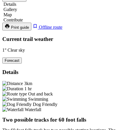
Details
Gallery
Map
Contribute
Offline route
Print guide
60
Current trail weather
Foot
1°
Clear sky
Falls
Forecast
Details
3km
1 hr
Out and back
Swimming
Dog Friendly
Waterfall
Two possible tracks for 60 foot falls