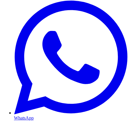
WhatsApp