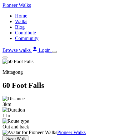
Skip
Pioneer
Walks
to
Home
content
Walks
Blog
Contribute
Community
Browse walks
Login
Mittagong
60 Foot Falls
3km
1 hr
Out and back
Pioneer Walks
Save Walk