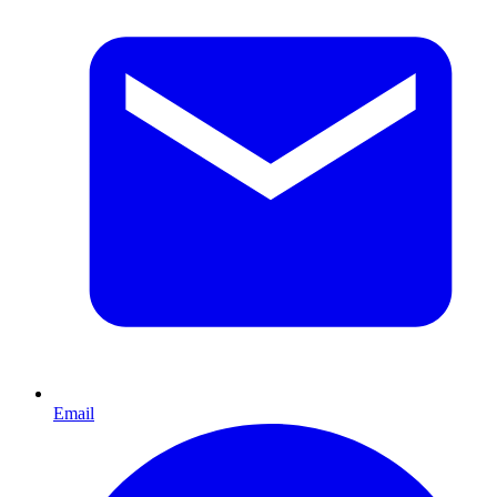
Email