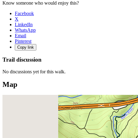
Know someone who would enjoy this?
Facebook
X
LinkedIn
WhatsApp
Email
Pinterest
Copy link
Trail discussion
No discussions yet for this walk.
Map