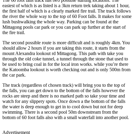
The 60 foot falls track has two possible starting locations. The
easiest of which is as listed is a 3km return trek taking about 1 hour,
the first half of which is a clearly marked fire trail. The track follows
the river the whole way to the top of 60 Foot falls. It makes for some
lush bushwalking the whole way. Parking can be found at the
Mittagong pools car park or you can park up further at the start of
the fire trail.
The second possible route is more difficult and is roughly 4km. You
should allow 2 hours if you are taking this route, it starts from the
mount Alexandra lookout rd Mittagong. This path with take you
through the old coke tunnel, a tunnel through the stone that used to
be used to bring coal in for the local iron works. while you’re there
the Katoomba lookout is worth checking out and is only 500m from
the car park.
The track (regardless of chosen track) will bring you to the top of
the falls, you can get down to the bottom of the falls however the
rocks are steep and there is no marked path so take your time and
watch for any slippery spots. Once down a the bottom of the falls
the water is deep enough to get in to cool down but not for deep
swimming. There is a second pool 50m downstream from the
bottom of 60 foot falls also with a small waterfall into another pool.
Advertisement