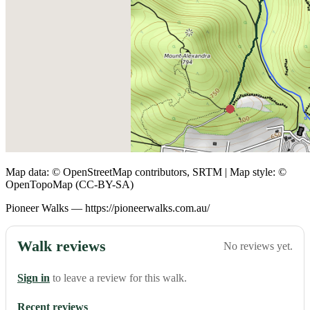
Map data: © OpenStreetMap contributors, SRTM | Map style: ©
OpenTopoMap (CC-BY-SA)
Pioneer Walks — https://pioneerwalks.com.au/
Walk reviews
No reviews yet.
Sign in
to leave a review for this walk.
Recent reviews