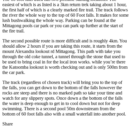
easiest of which is as listed is a 3km return trek taking about 1 hour,
the first half of which is a clearly marked fire trail. The track follows
the river the whole way to the top of 60 Foot falls. It makes for some
lush bushwalking the whole way. Parking can be found at the
Mittagong pools car park or you can park up further at the start of
the fire trail.
The second possible route is more difficult and is roughly 4km. You
should allow 2 hours if you are taking this route, it starts from the
mount Alexandra lookout rd Mittagong. This path with take you
through the old coke tunnel, a tunnel through the stone that used to
be used to bring coal in for the local iron works. while you’re there
the Katoomba lookout is worth checking out and is only 500m from
the car park.
The track (regardless of chosen track) will bring you to the top of
the falls, you can get down to the bottom of the falls however the
rocks are steep and there is no marked path so take your time and
watch for any slippery spots. Once down a the bottom of the falls
the water is deep enough to get in to cool down but not for deep
swimming. There is a second pool 50m downstream from the
bottom of 60 foot falls also with a small waterfall into another pool.
Share