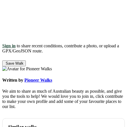
Sign in
to share recent conditions, contribute a photo, or upload a
GPX/GeoJSON route.
Save Walk
Written by
Pioneer Walks
We aim to share as much of Australian beauty as possible, and give
you the tools to help! We would love you to join in, click contribute
to make your own profile and add some of your favourite places to
our list.
Similar walks