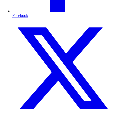
Facebook