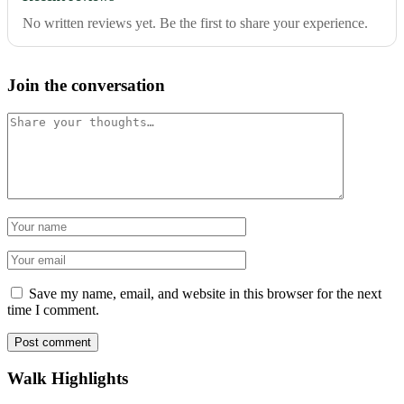
No written reviews yet. Be the first to share your experience.
Join the conversation
Comment
Name
Email
Save my name, email, and website in this browser for the next
time I comment.
Post comment
Walk Highlights