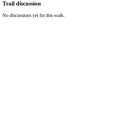
Trail discussion
No discussions yet for this walk.