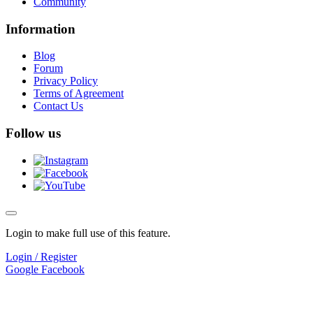
Community
Information
Blog
Forum
Privacy Policy
Terms of Agreement
Contact Us
Follow us
Login to make full use of this feature.
Login / Register
Google
Facebook