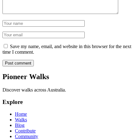
Name
Email
Save my name, email, and website in this browser for the next
time I comment.
Post comment
Pioneer Walks
Discover walks across Australia.
Explore
Home
Walks
Blog
Contribute
Community