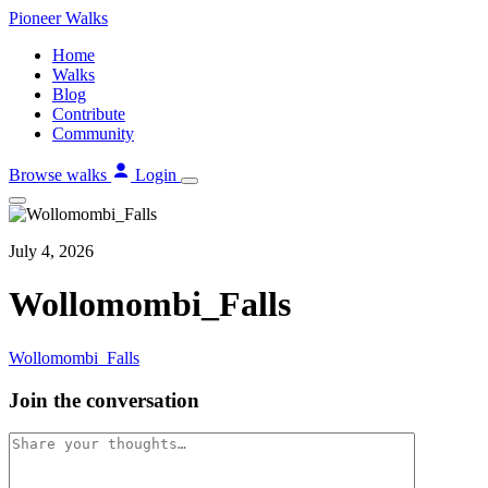
Skip
Pioneer
Walks
to
Home
content
Walks
Blog
Contribute
Community
Browse walks
Login
July 4, 2026
Wollomombi_Falls
Wollomombi_Falls
Join the conversation
Comment