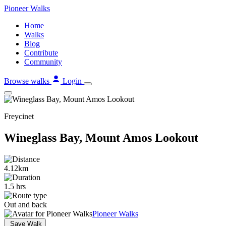
Skip
Pioneer
Walks
to
Home
content
Walks
Blog
Contribute
Community
Browse walks
Login
Freycinet
Wineglass Bay, Mount Amos Lookout
4.12km
1.5 hrs
Out and back
Pioneer Walks
Save Walk