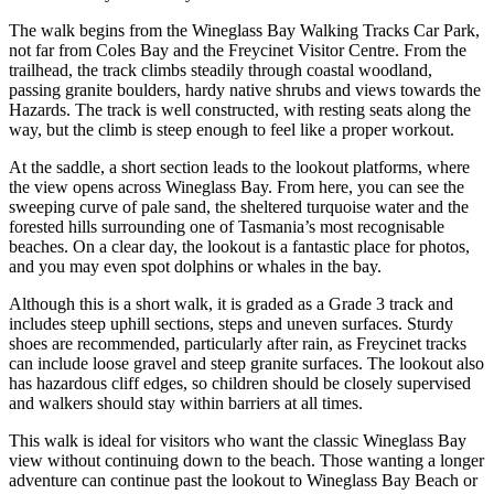
The walk begins from the Wineglass Bay Walking Tracks Car Park,
not far from Coles Bay and the Freycinet Visitor Centre. From the
trailhead, the track climbs steadily through coastal woodland,
passing granite boulders, hardy native shrubs and views towards the
Hazards. The track is well constructed, with resting seats along the
way, but the climb is steep enough to feel like a proper workout.
At the saddle, a short section leads to the lookout platforms, where
the view opens across Wineglass Bay. From here, you can see the
sweeping curve of pale sand, the sheltered turquoise water and the
forested hills surrounding one of Tasmania’s most recognisable
beaches. On a clear day, the lookout is a fantastic place for photos,
and you may even spot dolphins or whales in the bay.
Although this is a short walk, it is graded as a Grade 3 track and
includes steep uphill sections, steps and uneven surfaces. Sturdy
shoes are recommended, particularly after rain, as Freycinet tracks
can include loose gravel and steep granite surfaces. The lookout also
has hazardous cliff edges, so children should be closely supervised
and walkers should stay within barriers at all times.
This walk is ideal for visitors who want the classic Wineglass Bay
view without continuing down to the beach. Those wanting a longer
adventure can continue past the lookout to Wineglass Bay Beach or