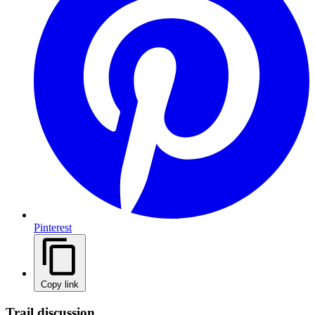
Pinterest
Copy link
Trail discussion