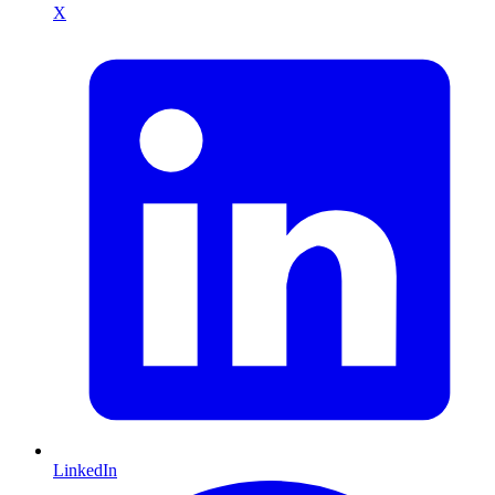
X
LinkedIn