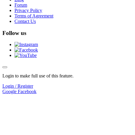
Forum
Privacy Policy
Terms of Agreement
Contact Us
Follow us
Login to make full use of this feature.
Login / Register
Google
Facebook