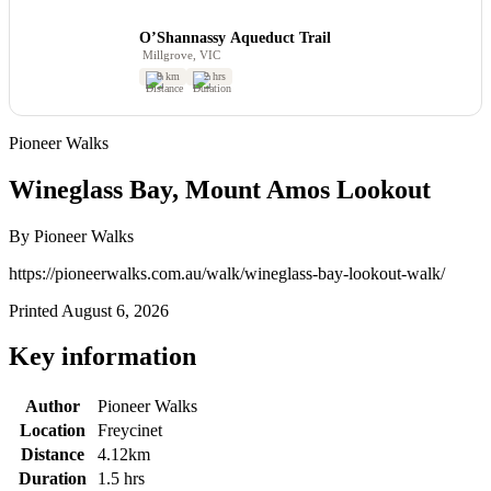
O’Shannassy Aqueduct Trail
Millgrove, VIC
8 km
2 hrs
Pioneer Walks
Wineglass Bay, Mount Amos Lookout
By Pioneer Walks
https://pioneerwalks.com.au/walk/wineglass-bay-lookout-walk/
Printed August 6, 2026
Key information
Author
Pioneer Walks
Location
Freycinet
Distance
4.12km
Duration
1.5 hrs