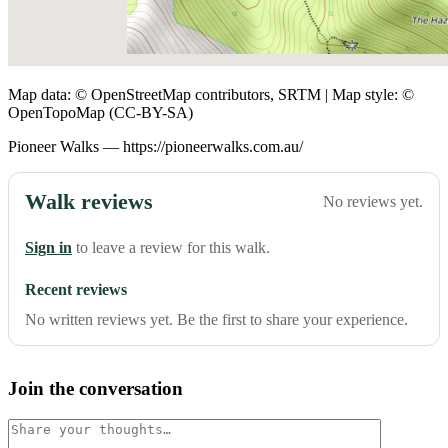
Map data: © OpenStreetMap contributors, SRTM | Map style: ©
OpenTopoMap (CC-BY-SA)
Pioneer Walks — https://pioneerwalks.com.au/
Walk reviews
No reviews yet.
Sign in
to leave a review for this walk.
Recent reviews
No written reviews yet. Be the first to share your experience.
Join the conversation
Comment