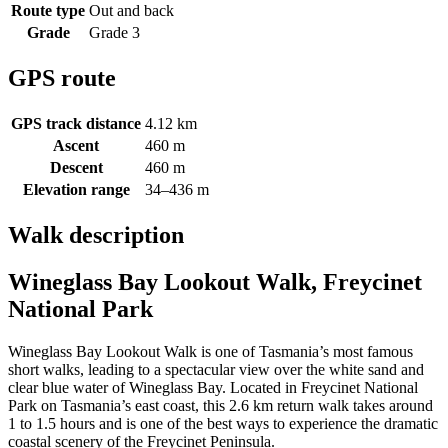
Route type
Out and back
Grade
Grade 3
GPS route
GPS track distance
4.12 km
Ascent
460 m
Descent
460 m
Elevation range
34–436 m
Walk description
Wineglass Bay Lookout Walk, Freycinet
National Park
Wineglass Bay Lookout Walk is one of Tasmania’s most famous
short walks, leading to a spectacular view over the white sand and
clear blue water of Wineglass Bay. Located in Freycinet National
Park on Tasmania’s east coast, this 2.6 km return walk takes around
1 to 1.5 hours and is one of the best ways to experience the dramatic
coastal scenery of the Freycinet Peninsula.