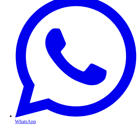
WhatsApp