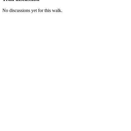
No discussions yet for this walk.