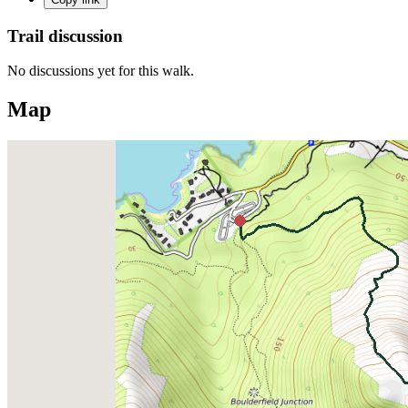
Trail discussion
No discussions yet for this walk.
Map