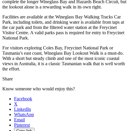
complete the longer Wineglass Bay and Hazards Beach Circuit, but
the lookout alone is a rewarding walk in its own right.
Facilities are available at the Wineglass Bay Walking Tracks Car
Park, including toilets, and drinking water is available from taps at
the car park and from the filtered water station at the Freycinet
Visitor Centre. A valid parks pass is required for entry to Freycinet
National Park.
For visitors exploring Coles Bay, Freycinet National Park or
Tasmania’s east coast, Wineglass Bay Lookout Walk is a must-do.
With a short but steady climb and one of the most iconic coastal
views in Australia, it is a classic Tasmanian walk that is well worth
the effort.
Share
Know someone who would enjoy this?
Facebook
X
LinkedIn
WhatsApp
Email
Pinterest
Copy link