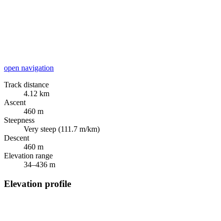
open navigation
Track distance
4.12 km
Ascent
460 m
Steepness
Very steep (111.7 m/km)
Descent
460 m
Elevation range
34–436 m
Elevation profile