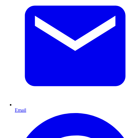
Email