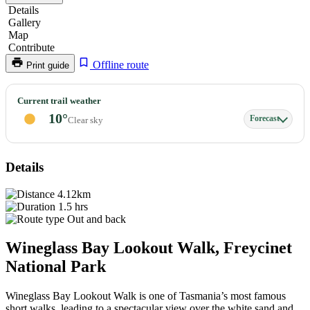
Details
Gallery
Map
Contribute
Offline route
Print guide
Wineglass
Current trail weather
Bay,
10°
Forecast
Clear sky
Mount
Amos
Lookout
Details
4.12km
1.5 hrs
Out and back
Wineglass Bay Lookout Walk, Freycinet
National Park
Wineglass Bay Lookout Walk is one of Tasmania’s most famous
short walks, leading to a spectacular view over the white sand and