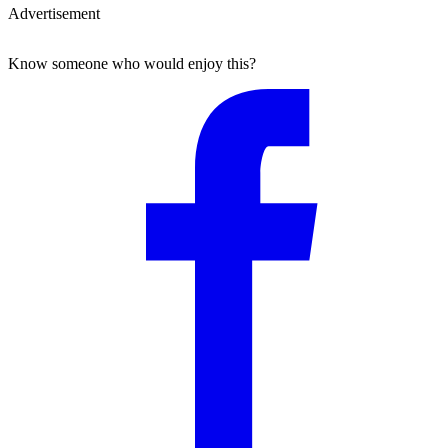
Advertisement
Know someone who would enjoy this?