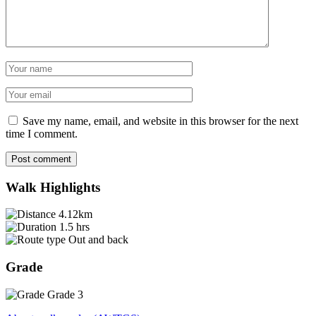
Name
Email
Save my name, email, and website in this browser for the next
time I comment.
Post comment
Walk Highlights
4.12km
1.5 hrs
Out and back
Grade
Grade 3