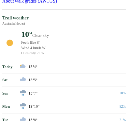
About walk grades (AWTGS)
Trail weather
Australia/Hobart
10°
Clear sky
Feels like 8°
Wind 4 km/h W
Humidity 71%
Today
13°
4°
Sat
13°
5°
Sun
15°
7°
70%
Mon
13°
10°
82%
Tue
15°
8°
21%