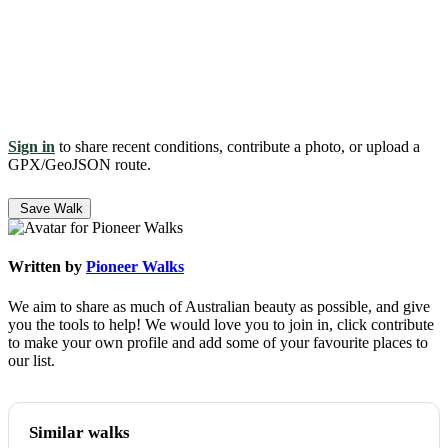
Sign in
to share recent conditions, contribute a photo, or upload a
GPX/GeoJSON route.
Save Walk
Written by
Pioneer Walks
We aim to share as much of Australian beauty as possible, and give
you the tools to help! We would love you to join in, click contribute
to make your own profile and add some of your favourite places to
our list.
Similar walks