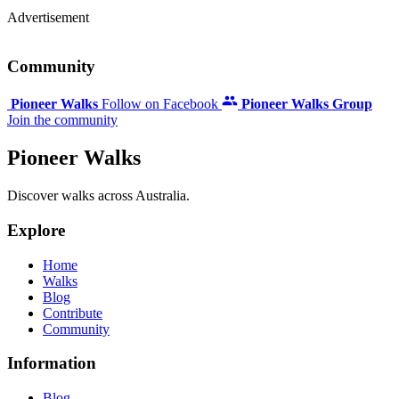
Advertisement
Community
Pioneer Walks
Follow on Facebook
Pioneer Walks Group
Join the community
Pioneer Walks
Discover walks across Australia.
Explore
Home
Walks
Blog
Contribute
Community
Information
Blog