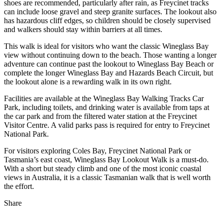
shoes are recommended, particularly after rain, as Freycinet tracks
can include loose gravel and steep granite surfaces. The lookout also
has hazardous cliff edges, so children should be closely supervised
and walkers should stay within barriers at all times.
This walk is ideal for visitors who want the classic Wineglass Bay
view without continuing down to the beach. Those wanting a longer
adventure can continue past the lookout to Wineglass Bay Beach or
complete the longer Wineglass Bay and Hazards Beach Circuit, but
the lookout alone is a rewarding walk in its own right.
Facilities are available at the Wineglass Bay Walking Tracks Car
Park, including toilets, and drinking water is available from taps at
the car park and from the filtered water station at the Freycinet
Visitor Centre. A valid parks pass is required for entry to Freycinet
National Park.
For visitors exploring Coles Bay, Freycinet National Park or
Tasmania’s east coast, Wineglass Bay Lookout Walk is a must-do.
With a short but steady climb and one of the most iconic coastal
views in Australia, it is a classic Tasmanian walk that is well worth
the effort.
Share