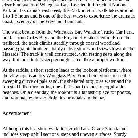
clear blue water of Wineglass Bay. Located in Freycinet National
Park on Tasmania’s east coast, this 2.6 km return walk takes around
1 to 1.5 hours and is one of the best ways to experience the dramatic
coastal scenery of the Freycinet Peninsula.
The walk begins from the Wineglass Bay Walking Tracks Car Park,
not far from Coles Bay and the Freycinet Visitor Centre. From the
trailhead, the track climbs steadily through coastal woodland,
passing granite boulders, hardy native shrubs and views towards the
Hazards. The track is well constructed, with resting seats along the
way, but the climb is steep enough to feel like a proper workout.
At the saddle, a short section leads to the lookout platforms, where
the view opens across Wineglass Bay. From here, you can see the
sweeping curve of pale sand, the sheltered turquoise water and the
forested hills surrounding one of Tasmania’s most recognisable
beaches. On a clear day, the lookout is a fantastic place for photos,
and you may even spot dolphins or whales in the bay.
Advertisement
Although this is a short walk, it is graded as a Grade 3 track and
includes steep uphill sections, steps and uneven surfaces. Sturdy