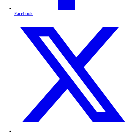
Facebook