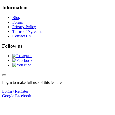
Information
Blog
Forum
Privacy Policy
Terms of Agreement
Contact Us
Follow us
Login to make full use of this feature.
Login / Register
Google
Facebook