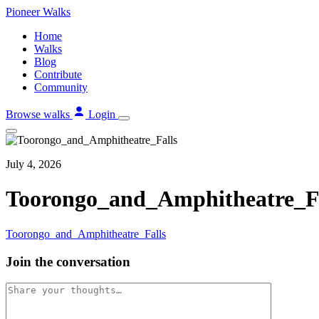
Skip
Pioneer
Walks
to
Home
content
Walks
Blog
Contribute
Community
Browse walks
Login
July 4, 2026
Toorongo_and_Amphitheatre_Fa
Toorongo_and_Amphitheatre_Falls
Join the conversation
Comment