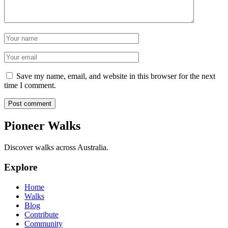
Name
Email
Save my name, email, and website in this browser for the next
time I comment.
Post comment
Pioneer Walks
Discover walks across Australia.
Explore
Home
Walks
Blog
Contribute
Community