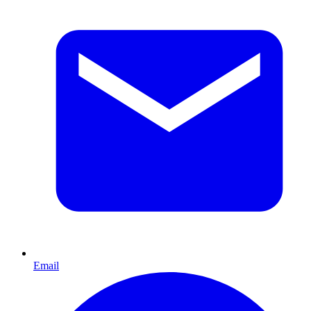
Email