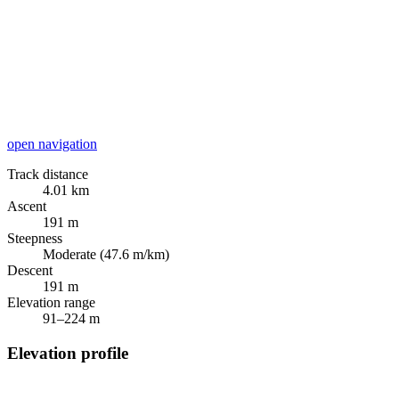
open navigation
Track distance
4.01 km
Ascent
191 m
Steepness
Moderate (47.6 m/km)
Descent
191 m
Elevation range
91–224 m
Elevation profile