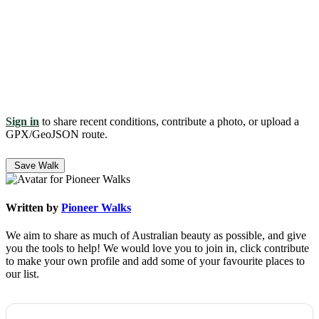
Sign in
to share recent conditions, contribute a photo, or upload a
GPX/GeoJSON route.
Save Walk
Written by
Pioneer Walks
We aim to share as much of Australian beauty as possible, and give
you the tools to help! We would love you to join in, click contribute
to make your own profile and add some of your favourite places to
our list.