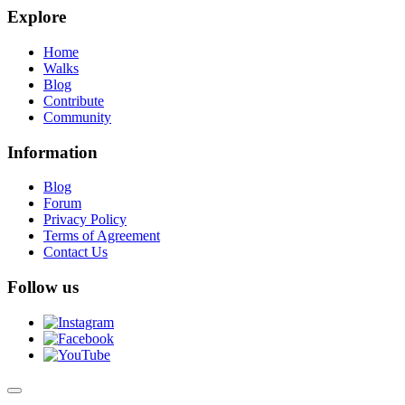
Explore
Home
Walks
Blog
Contribute
Community
Information
Blog
Forum
Privacy Policy
Terms of Agreement
Contact Us
Follow us