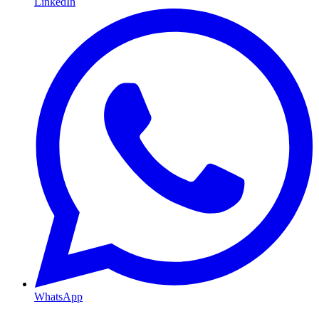
LinkedIn
WhatsApp