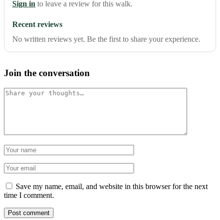
Sign in
to leave a review for this walk.
Recent reviews
No written reviews yet. Be the first to share your experience.
Join the conversation
Comment
Name
Email
Save my name, email, and website in this browser for the next
time I comment.
Post comment