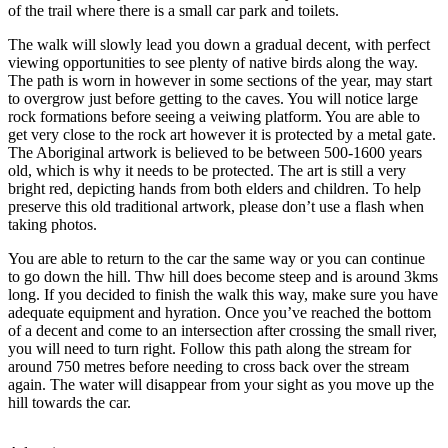
of the trail where there is a small car park and toilets.
The walk will slowly lead you down a gradual decent, with perfect
viewing opportunities to see plenty of native birds along the way.
The path is worn in however in some sections of the year, may start
to overgrow just before getting to the caves. You will notice large
rock formations before seeing a veiwing platform. You are able to
get very close to the rock art however it is protected by a metal gate.
The Aboriginal artwork is believed to be between 500-1600 years
old, which is why it needs to be protected. The art is still a very
bright red, depicting hands from both elders and children. To help
preserve this old traditional artwork, please don’t use a flash when
taking photos.
You are able to return to the car the same way or you can continue
to go down the hill. Thw hill does become steep and is around 3kms
long. If you decided to finish the walk this way, make sure you have
adequate equipment and hyration. Once you’ve reached the bottom
of a decent and come to an intersection after crossing the small river,
you will need to turn right. Follow this path along the stream for
around 750 metres before needing to cross back over the stream
again. The water will disappear from your sight as you move up the
hill towards the car.