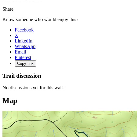
Share
Know someone who would enjoy this?
Facebook
X
LinkedIn
WhatsApp
Email
Pinterest
Copy link
Trail discussion
No discussions yet for this walk.
Map