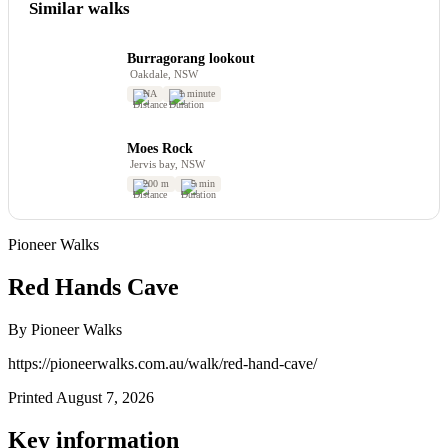
Similar walks
Burragorang lookout
Oakdale, NSW
NA
1 minute
Moes Rock
Jervis bay, NSW
200 m
5 min
Pioneer Walks
Red Hands Cave
By Pioneer Walks
https://pioneerwalks.com.au/walk/red-hand-cave/
Printed August 7, 2026
Key information