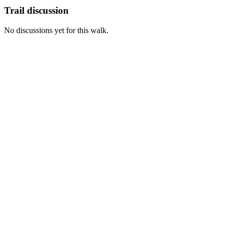
Trail discussion
No discussions yet for this walk.