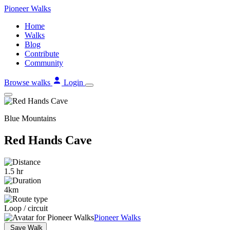
Skip
Pioneer
Walks
to
Home
content
Walks
Blog
Contribute
Community
Browse walks
Login
Blue Mountains
Red Hands Cave
1.5 hr
4km
Loop / circuit
Pioneer Walks
Save Walk