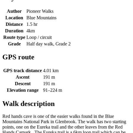
Author
Pioneer Walks
Location
Blue Mountains
Distance
1.5 hr
Duration
4km
Route type
Loop / circuit
Grade
Half day walk, Grade 2
GPS route
GPS track distance
4.01 km
Ascent
191 m
Descent
191 m
Elevation range
91–224 m
Walk description
Red hands cave is one of the easier walks found in the Blue
Mountains National Park in Glenbrook. The walk has two starting
points, one on the Eureka trail and the other leaves from the Red
Hands Carpark. The Eureka trail is a 6km loop trail which can be