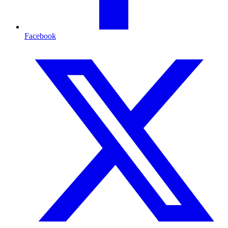
Facebook