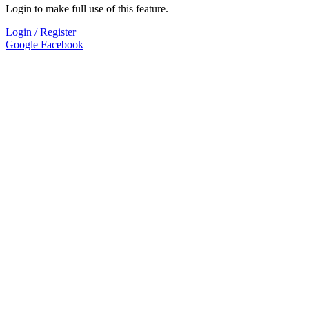
Login to make full use of this feature.
Login / Register
Google
Facebook