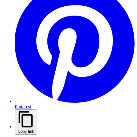
Pinterest
Copy link