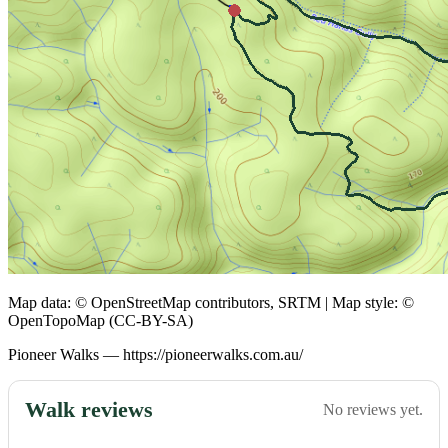
Map data: © OpenStreetMap contributors, SRTM | Map style: ©
OpenTopoMap (CC-BY-SA)
Pioneer Walks — https://pioneerwalks.com.au/
Walk reviews
No reviews yet.