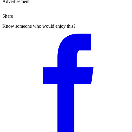
Advertisement
Share
Know someone who would enjoy this?