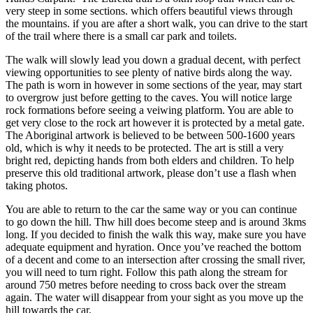
very steep in some sections. which offers beautiful views through
the mountains. if you are after a short walk, you can drive to the start
of the trail where there is a small car park and toilets.
The walk will slowly lead you down a gradual decent, with perfect
viewing opportunities to see plenty of native birds along the way.
The path is worn in however in some sections of the year, may start
to overgrow just before getting to the caves. You will notice large
rock formations before seeing a veiwing platform. You are able to
get very close to the rock art however it is protected by a metal gate.
The Aboriginal artwork is believed to be between 500-1600 years
old, which is why it needs to be protected. The art is still a very
bright red, depicting hands from both elders and children. To help
preserve this old traditional artwork, please don’t use a flash when
taking photos.
You are able to return to the car the same way or you can continue
to go down the hill. Thw hill does become steep and is around 3kms
long. If you decided to finish the walk this way, make sure you have
adequate equipment and hyration. Once you’ve reached the bottom
of a decent and come to an intersection after crossing the small river,
you will need to turn right. Follow this path along the stream for
around 750 metres before needing to cross back over the stream
again. The water will disappear from your sight as you move up the
hill towards the car.