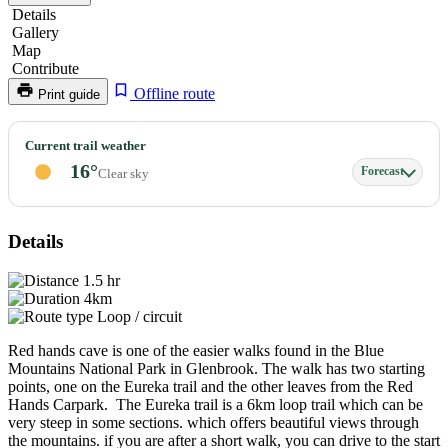
Details
Gallery
Map
Contribute
Offline route
Print guide
Red
Current trail weather
Hands
16°
Forecast
Clear sky
Cave
Details
1.5 hr
4km
Loop / circuit
Red hands cave is one of the easier walks found in the Blue
Mountains National Park in Glenbrook. The walk has two starting
points, one on the Eureka trail and the other leaves from the Red
Hands Carpark. The Eureka trail is a 6km loop trail which can be
very steep in some sections. which offers beautiful views through
the mountains. if you are after a short walk, you can drive to the start