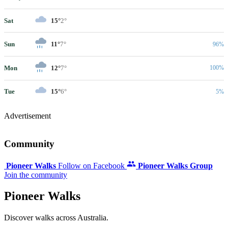
Sat
15°
2°
Sun
11°
7°
96%
Mon
12°
7°
100%
Tue
15°
6°
5%
Advertisement
Community
Pioneer Walks
Follow on Facebook
Pioneer Walks Group
Join the community
Pioneer Walks
Discover walks across Australia.