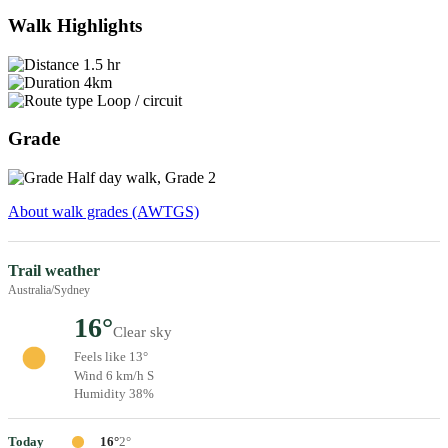
Walk Highlights
1.5 hr
4km
Loop / circuit
Grade
Half day walk, Grade 2
About walk grades (AWTGS)
Trail weather
Australia/Sydney
16°
Clear sky
Feels like 13°
Wind 6 km/h S
Humidity 38%
Today
16°
2°