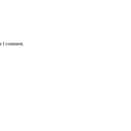
me I comment.