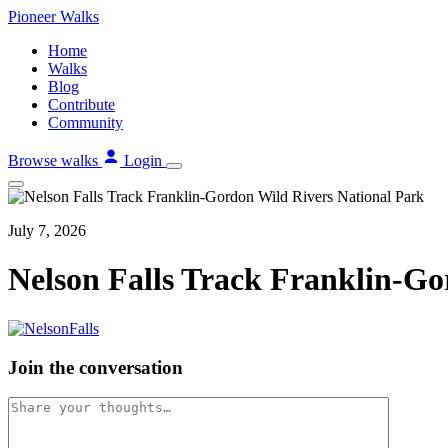
Skip
Pioneer
Walks
to
Home
content
Walks
Blog
Contribute
Community
Browse walks
Login
July 7, 2026
Nelson Falls Track Franklin-Go
Join the conversation
Comment