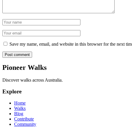
Name
Email
Save my name, email, and website in this browser for the next ti
Post comment
Pioneer Walks
Discover walks across Australia.
Explore
Home
Walks
Blog
Contribute
Community