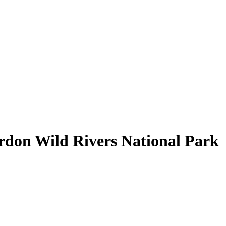
rdon Wild Rivers National Park