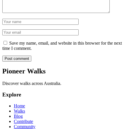
Name
Email
Save my name, email, and website in this browser for the next
time I comment.
Post comment
Pioneer Walks
Discover walks across Australia.
Explore
Home
Walks
Blog
Contribute
Community