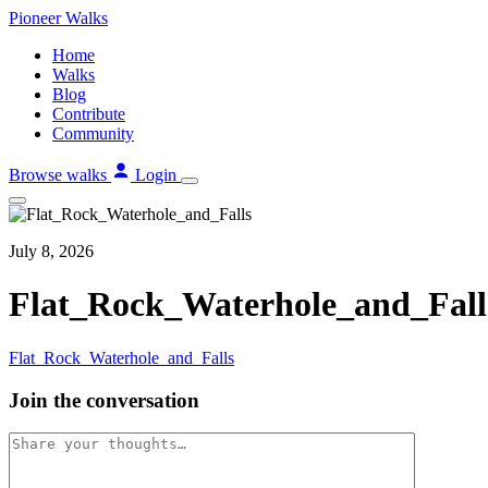
Skip
Pioneer
Walks
to
Home
content
Walks
Blog
Contribute
Community
Browse walks
Login
July 8, 2026
Flat_Rock_Waterhole_and_Fall
Flat_Rock_Waterhole_and_Falls
Join the conversation
Comment