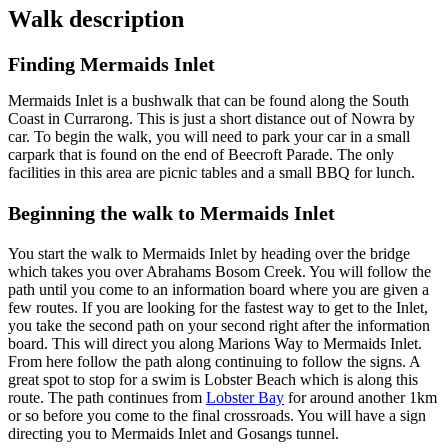
Walk description
Finding Mermaids Inlet
Mermaids Inlet is a bushwalk that can be found along the South
Coast in Currarong. This is just a short distance out of Nowra by
car. To begin the walk, you will need to park your car in a small
carpark that is found on the end of Beecroft Parade. The only
facilities in this area are picnic tables and a small BBQ for lunch.
Beginning the walk to Mermaids Inlet
You start the walk to Mermaids Inlet by heading over the bridge
which takes you over Abrahams Bosom Creek. You will follow the
path until you come to an information board where you are given a
few routes. If you are looking for the fastest way to get to the Inlet,
you take the second path on your second right after the information
board. This will direct you along Marions Way to Mermaids Inlet.
From here follow the path along continuing to follow the signs. A
great spot to stop for a swim is Lobster Beach which is along this
route. The path continues from
Lobster Bay
for around another 1km
or so before you come to the final crossroads. You will have a sign
directing you to Mermaids Inlet and Gosangs tunnel.