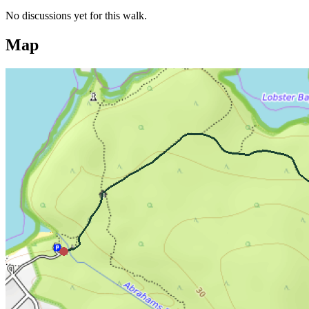
No discussions yet for this walk.
Map