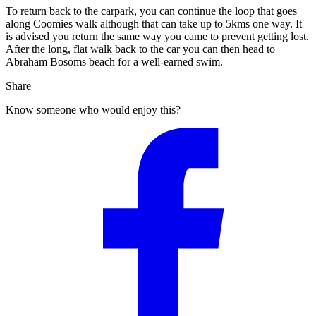
To return back to the carpark, you can continue the loop that goes
along Coomies walk although that can take up to 5kms one way. It
is advised you return the same way you came to prevent getting lost.
After the long, flat walk back to the car you can then head to
Abraham Bosoms beach for a well-earned swim.
Share
Know someone who would enjoy this?