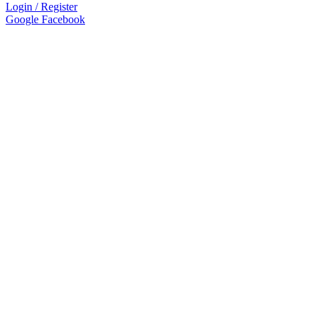
Login / Register
Google
Facebook