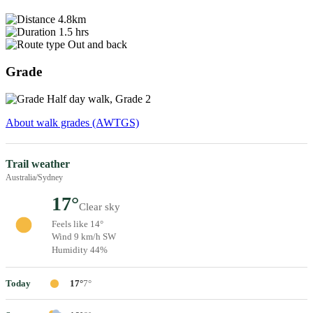
4.8km
1.5 hrs
Out and back
Grade
Half day walk, Grade 2
About walk grades (AWTGS)
Trail weather
Australia/Sydney
17°
Clear sky
Feels like 14°
Wind 9 km/h SW
Humidity 44%
Today
17°
7°