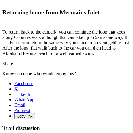
Returning home from Mermaids Inlet
To return back to the carpark, you can continue the loop that goes
along Coomies walk although that can take up to 5kms one way. It
is advised you return the same way you came to prevent getting lost.
After the long, flat walk back to the car you can then head to
Abraham Bosoms beach for a well-earned swim.
Share
Know someone who would enjoy this?
Facebook
X
LinkedIn
WhatsApp
Email
Pinterest
Copy link
Trail discussion