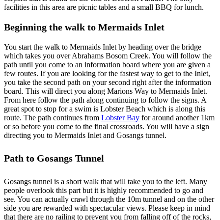
facilities in this area are picnic tables and a small BBQ for lunch.
Beginning the walk to Mermaids Inlet
You start the walk to Mermaids Inlet by heading over the bridge
which takes you over Abrahams Bosom Creek. You will follow the
path until you come to an information board where you are given a
few routes. If you are looking for the fastest way to get to the Inlet,
you take the second path on your second right after the information
board. This will direct you along Marions Way to Mermaids Inlet.
From here follow the path along continuing to follow the signs. A
great spot to stop for a swim is Lobster Beach which is along this
route. The path continues from
Lobster Bay
for around another 1km
or so before you come to the final crossroads. You will have a sign
directing you to Mermaids Inlet and Gosangs tunnel.
Path to Gosangs Tunnel
Gosangs tunnel is a short walk that will take you to the left. Many
people overlook this part but it is highly recommended to go and
see. You can actually crawl through the 10m tunnel and on the other
side you are rewarded with spectacular views. Please keep in mind
that there are no railing to prevent you from falling off of the rocks,