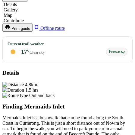
Details
Gallery
Map
Contribute
Offline route
Print guide
Mermaids
Current trail weather
Inlet
17°
Forecast
Clear sky
&
Gosangs
Tunnel
Details
4.8km
1.5 hrs
Out and back
Finding Mermaids Inlet
Mermaids Inlet is a bushwalk that can be found along the South
Coast in Currarong. This is just a short distance out of Nowra by
car. To begin the walk, you will need to park your car in a small
carpark that is found on the end of Beecroft Parade. The only