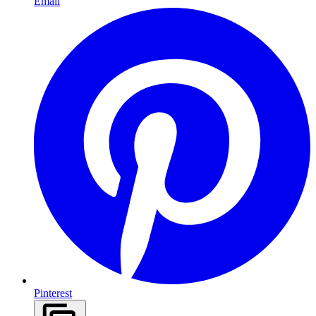
Email
Pinterest