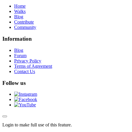
Home
Walks
Blog
Contribute
Community
Information
Blog
Forum
Privacy Policy
Terms of Agreement
Contact Us
Follow us
Login to make full use of this feature.