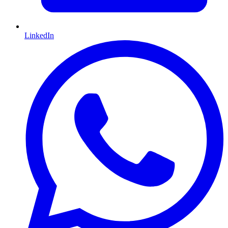
LinkedIn