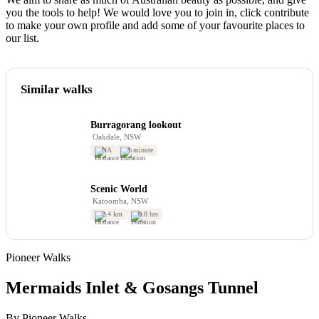
you the tools to help! We would love you to join in, click contribute
to make your own profile and add some of your favourite places to
our list.
Similar walks
Burragorang lookout
Oakdale, NSW
NA
1 minute
Scenic World
Katoomba, NSW
2.4 km
0.8 hrs
Pioneer Walks
Mermaids Inlet & Gosangs Tunnel
By Pioneer Walks