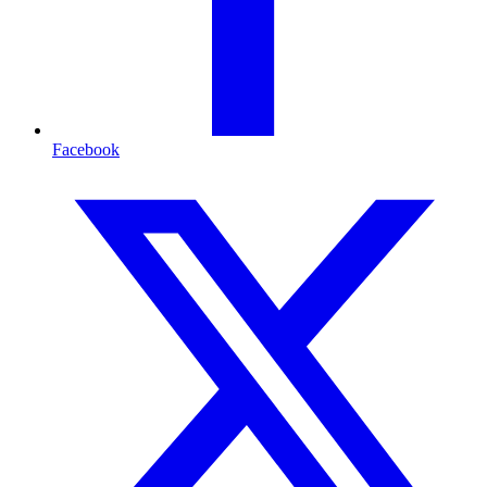
Facebook