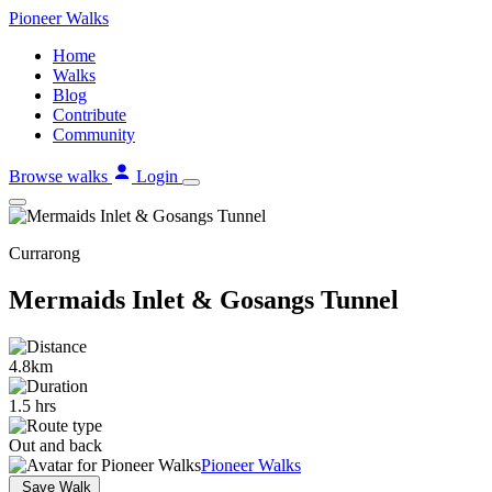
Skip
Pioneer
Walks
to
Home
content
Walks
Blog
Contribute
Community
Browse walks
Login
Currarong
Mermaids Inlet & Gosangs Tunnel
4.8km
1.5 hrs
Out and back
Pioneer Walks
Save Walk