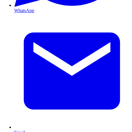
WhatsApp