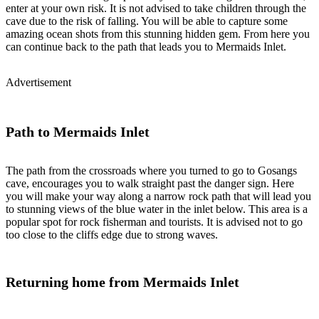
enter at your own risk. It is not advised to take children through the
cave due to the risk of falling. You will be able to capture some
amazing ocean shots from this stunning hidden gem. From here you
can continue back to the path that leads you to Mermaids Inlet.
Advertisement
Path to Mermaids Inlet
The path from the crossroads where you turned to go to Gosangs
cave, encourages you to walk straight past the danger sign. Here
you will make your way along a narrow rock path that will lead you
to stunning views of the blue water in the inlet below. This area is a
popular spot for rock fisherman and tourists. It is advised not to go
too close to the cliffs edge due to strong waves.
Returning home from Mermaids Inlet