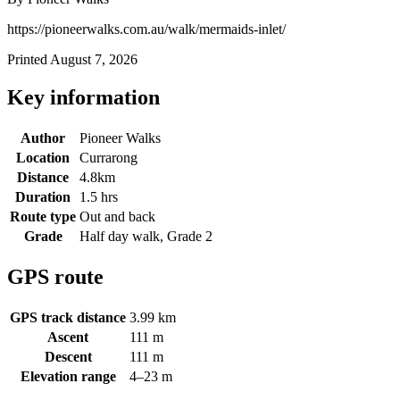
https://pioneerwalks.com.au/walk/mermaids-inlet/
Printed August 7, 2026
Key information
Author
Pioneer Walks
Location
Currarong
Distance
4.8km
Duration
1.5 hrs
Route type
Out and back
Grade
Half day walk, Grade 2
GPS route
GPS track distance
3.99 km
Ascent
111 m
Descent
111 m
Elevation range
4–23 m