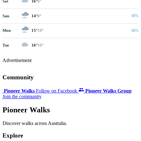
Sat
16°
6°
Sun
14°
8°
88%
Mon
15°
10°
86%
Tue
16°
10°
Advertisement
Community
Pioneer Walks
Follow on Facebook
Pioneer Walks Group
Join the community
Pioneer Walks
Discover walks across Australia.
Explore