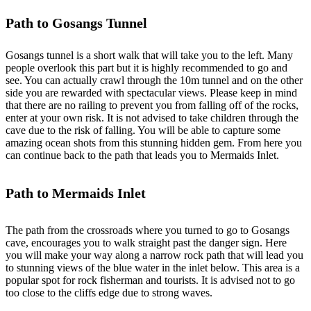
Path to Gosangs Tunnel
Gosangs tunnel is a short walk that will take you to the left. Many
people overlook this part but it is highly recommended to go and
see. You can actually crawl through the 10m tunnel and on the other
side you are rewarded with spectacular views. Please keep in mind
that there are no railing to prevent you from falling off of the rocks,
enter at your own risk. It is not advised to take children through the
cave due to the risk of falling. You will be able to capture some
amazing ocean shots from this stunning hidden gem. From here you
can continue back to the path that leads you to Mermaids Inlet.
Path to Mermaids Inlet
The path from the crossroads where you turned to go to Gosangs
cave, encourages you to walk straight past the danger sign. Here
you will make your way along a narrow rock path that will lead you
to stunning views of the blue water in the inlet below. This area is a
popular spot for rock fisherman and tourists. It is advised not to go
too close to the cliffs edge due to strong waves.