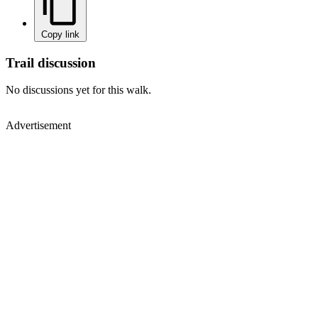
Copy link
Trail discussion
No discussions yet for this walk.
Advertisement