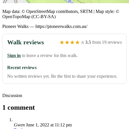
Map data: © OpenStreetMap contributors, SRTM | Map style: ©
OpenTopoMap (CC-BY-SA)
Pioneer Walks — https://pioneerwalks.com.au/
Walk reviews
★
★
★
★
★
3.5
from 19 reviews
Sign in
to leave a review for this walk.
Recent reviews
No written reviews yet. Be the first to share your experience.
Discussion
1 comment
Gwen
June 1, 2022 at 11:12 pm