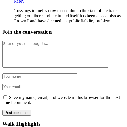
Reply
Gossangs tunnel is now closed due to the state of the tracks
getting out there and the tunnel itself has been closed also as
Crown Land have deemed it a public liability problem.
Join the conversation
Comment
Name
Email
Save my name, email, and website in this browser for the next
time I comment.
Post comment
Walk Highlights