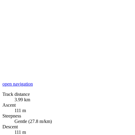
open navigation
Track distance
3.99 km
Ascent
111 m
Steepness
Gentle (27.8 m/km)
Descent
111 m