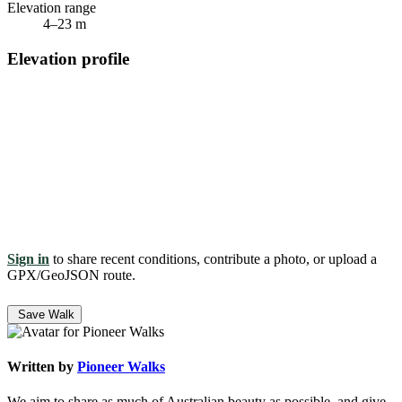
Elevation range
4–23 m
Elevation profile
Sign in
to share recent conditions, contribute a photo, or upload a
GPX/GeoJSON route.
Save Walk
Written by
Pioneer Walks
We aim to share as much of Australian beauty as possible, and give