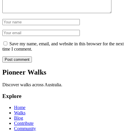
Name
Email
Save my name, email, and website in this browser for the next
time I comment.
Post comment
Pioneer Walks
Discover walks across Australia.
Explore
Home
Walks
Blog
Contribute
Community