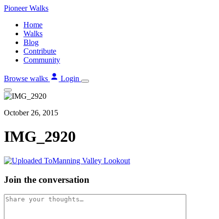
Skip
Pioneer
Walks
to
Home
content
Walks
Blog
Contribute
Community
Browse walks
Login
October 26, 2015
IMG_2920
Join the conversation
Comment