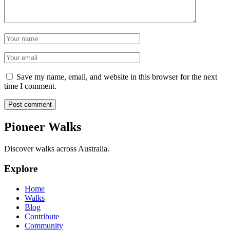
Name
Email
Save my name, email, and website in this browser for the next
time I comment.
Post comment
Pioneer Walks
Discover walks across Australia.
Explore
Home
Walks
Blog
Contribute
Community