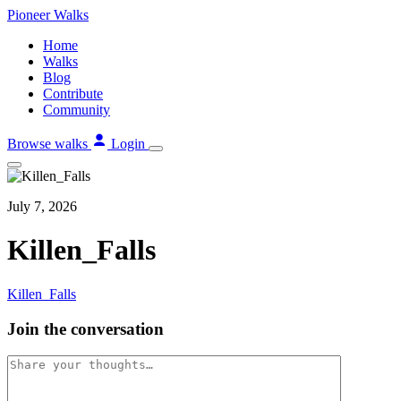
Skip
Pioneer
Walks
to
Home
content
Walks
Blog
Contribute
Community
Browse walks
Login
July 7, 2026
Killen_Falls
Killen_Falls
Join the conversation
Comment