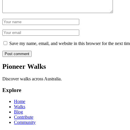
Name
Email
Save my name, email, and website in this browser for the next ti
Post comment
Pioneer Walks
Discover walks across Australia.
Explore
Home
Walks
Blog
Contribute
Community