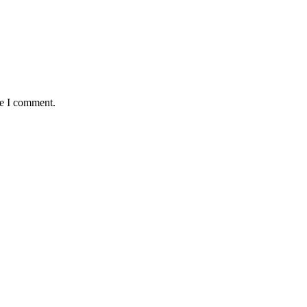
me I comment.