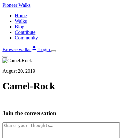
Skip
Pioneer
Walks
to
Home
content
Walks
Blog
Contribute
Community
Browse walks
Login
August 20, 2019
Camel-Rock
Join the conversation
Comment