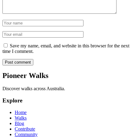
Name
Email
Save my name, email, and website in this browser for the next
time I comment.
Post comment
Pioneer Walks
Discover walks across Australia.
Explore
Home
Walks
Blog
Contribute
Community