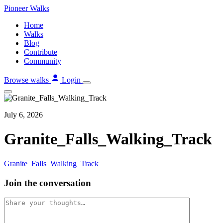
Skip
Pioneer
Walks
to
Home
content
Walks
Blog
Contribute
Community
Browse walks
Login
July 6, 2026
Granite_Falls_Walking_Track
Granite_Falls_Walking_Track
Join the conversation
Comment