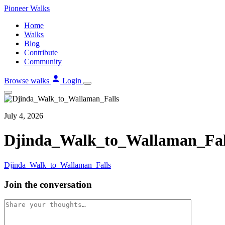
Skip
Pioneer
Walks
to
Home
content
Walks
Blog
Contribute
Community
Browse walks
Login
July 4, 2026
Djinda_Walk_to_Wallaman_Fal
Djinda_Walk_to_Wallaman_Falls
Join the conversation
Comment