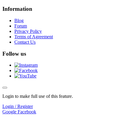
Information
Blog
Forum
Privacy Policy
Terms of Agreement
Contact Us
Follow us
Login to make full use of this feature.
Login / Register
Google
Facebook