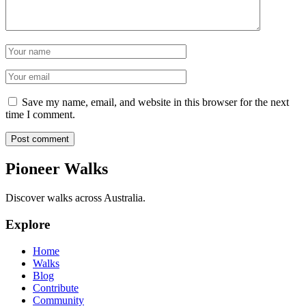
Name
Email
Save my name, email, and website in this browser for the next
time I comment.
Post comment
Pioneer Walks
Discover walks across Australia.
Explore
Home
Walks
Blog
Contribute
Community