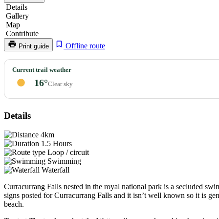
Details
Gallery
Map
Contribute
Offline route
Print guide
Curracurrang
Current trail weather
Falls
16°
Clear sky
Details
4km
1.5 Hours
Loop / circuit
Swimming
Waterfall
Curracurrang Falls nested in the royal national park is a secluded sw
signs posted for Curracurrang Falls and it isn’t well known so it is ge
beach.