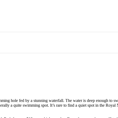
imming hole fed by a stunning waterfall. The water is deep enough to sw
nerally a quite swimming spot. It’s rare to find a quiet spot in the Roya