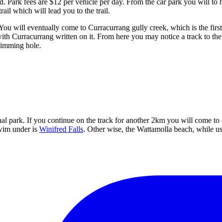
d. Park fees are $12 per vehicle per day. From the car park you will to he
trail which will lead you to the trail.
ou will eventually come to Curracurrang gully creek, which is the first 
th Curracurrang written on it. From here you may notice a track to the r
wimming hole.
nal park. If you continue on the track for another 2km you will come to
swim under is
Winifred Falls
. Other wise, the Wattamolla beach, while us