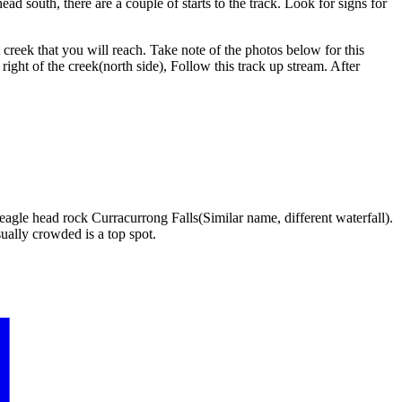
ad south, there are a couple of starts to the track. Look for signs for
creek that you will reach. Take note of the photos below for this
ight of the creek(north side), Follow this track up stream. After
 eagle head rock Curracurrong Falls(Similar name, different waterfall).
ually crowded is a top spot.