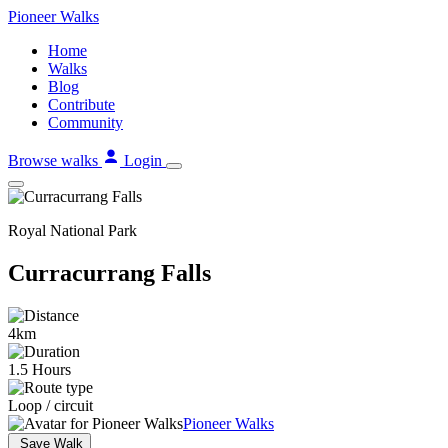
Skip
Pioneer
Walks
to
Home
content
Walks
Blog
Contribute
Community
Browse walks
Login
Royal National Park
Curracurrang Falls
4km
1.5 Hours
Loop / circuit
Pioneer Walks
Save Walk