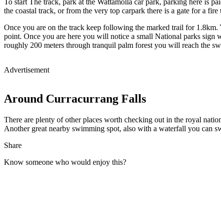
To start The track, park at the Wattamolla car park, parking here is pai
the coastal track, or from the very top carpark there is a gate for a fire 
Once you are on the track keep following the marked trail for 1.8km. Y
point. Once you are here you will notice a small National parks sign wi
roughly 200 meters through tranquil palm forest you will reach the s
Advertisement
Around Curracurrang Falls
There are plenty of other places worth checking out in the royal natio
Another great nearby swimming spot, also with a waterfall you can 
Share
Know someone who would enjoy this?