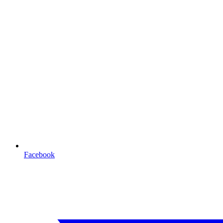
Facebook