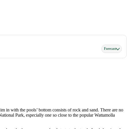
Forecast
im in with the pools’ bottom consists of rock and sand. There are no
l National Park, especially one so close to the popular Wattamolla