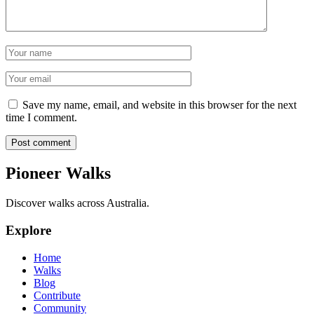
Name
Email
Save my name, email, and website in this browser for the next
time I comment.
Post comment
Pioneer Walks
Discover walks across Australia.
Explore
Home
Walks
Blog
Contribute
Community