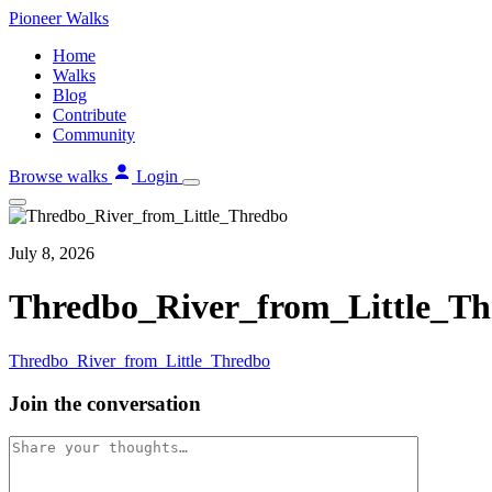
Skip
Pioneer
Walks
to
Home
content
Walks
Blog
Contribute
Community
Browse walks
Login
July 8, 2026
Thredbo_River_from_Little_Th
Thredbo_River_from_Little_Thredbo
Join the conversation
Comment