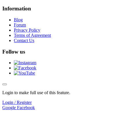
Information
Blog
Forum
Privacy Policy
Terms of Agreement
Contact Us
Follow us
Login to make full use of this feature.
Login / Register
Google
Facebook