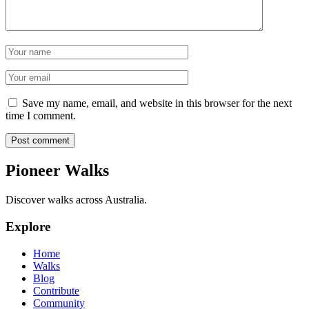
Name
Email
Save my name, email, and website in this browser for the next
time I comment.
Post comment
Pioneer Walks
Discover walks across Australia.
Explore
Home
Walks
Blog
Contribute
Community