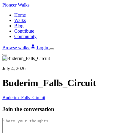
Skip
Pioneer
Walks
to
Home
content
Walks
Blog
Contribute
Community
Browse walks
Login
July 4, 2026
Buderim_Falls_Circuit
Buderim_Falls_Circuit
Join the conversation
Comment