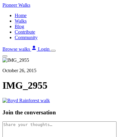
Skip
Pioneer
Walks
to
Home
content
Walks
Blog
Contribute
Community
Browse walks
Login
October 26, 2015
IMG_2955
Join the conversation
Comment