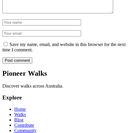
Name
Email
Save my name, email, and website in this browser for the next
time I comment.
Post comment
Pioneer Walks
Discover walks across Australia.
Explore
Home
Walks
Blog
Contribute
Community