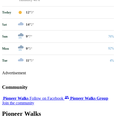
Today
12°
3°
Sat
14°
2°
Sun
9°
7°
76%
Mon
9°
5°
92%
Tue
11°
5°
4%
Advertisement
Community
Pioneer Walks
Follow on Facebook
Pioneer Walks Group
Join the community
Pioneer Walks