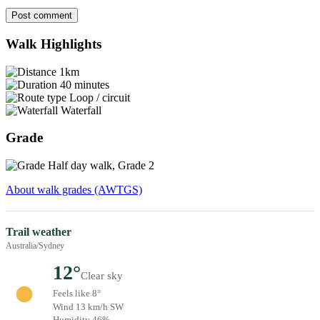
Post comment
Walk Highlights
1km
40 minutes
Loop / circuit
Waterfall
Grade
Half day walk, Grade 2
About walk grades (AWTGS)
Trail weather
Australia/Sydney
12°
Clear sky
Feels like 8°
Wind 13 km/h SW
Humidity 46%