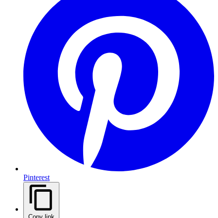
Pinterest
Copy link