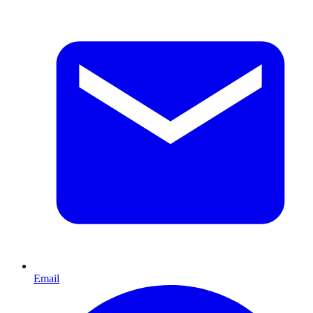
Email