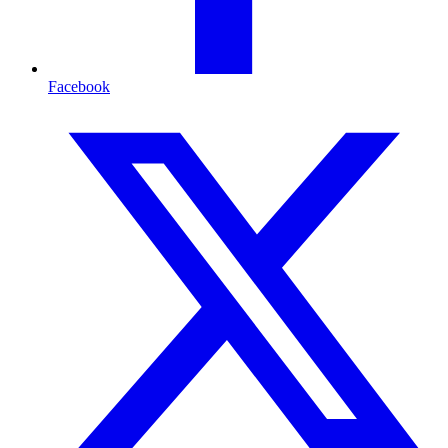
Facebook