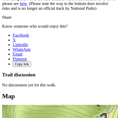
please see
here
. (Please note the way to the bottom does involve
risks and is no longer an official track by National Parks)
Share
Know someone who would enjoy this?
Facebook
X
LinkedIn
WhatsApp
Email
Pinterest
Copy link
Trail discussion
No discussions yet for this walk.
Map