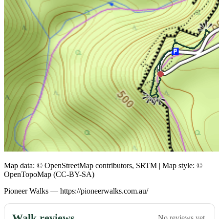
Map data: © OpenStreetMap contributors, SRTM | Map style: ©
OpenTopoMap (CC-BY-SA)
Pioneer Walks — https://pioneerwalks.com.au/
Walk reviews
No reviews yet.