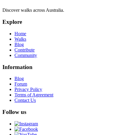
Discover walks across Australia.
Explore
Home
Walks
Blog
Contribute
Community
Information
Blog
Forum
Privacy Policy
Terms of Agreement
Contact Us
Follow us