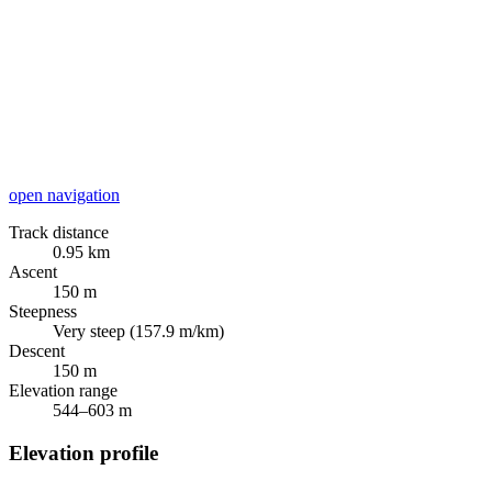
open navigation
Track distance
0.95 km
Ascent
150 m
Steepness
Very steep (157.9 m/km)
Descent
150 m
Elevation range
544–603 m
Elevation profile