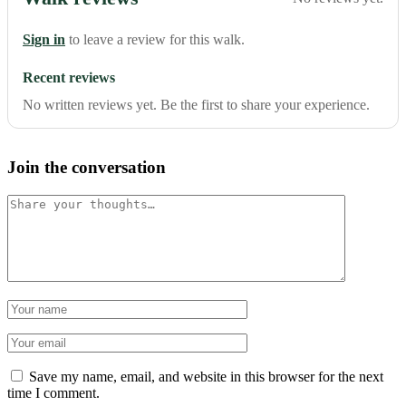
Sign in
to leave a review for this walk.
Recent reviews
No written reviews yet. Be the first to share your experience.
Join the conversation
Comment
Name
Email
Save my name, email, and website in this browser for the next
time I comment.