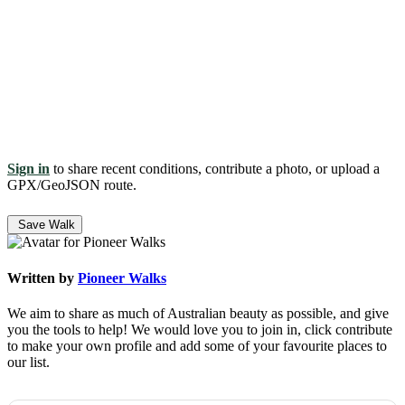
Sign in
to share recent conditions, contribute a photo, or upload a
GPX/GeoJSON route.
Save Walk
Written by
Pioneer Walks
We aim to share as much of Australian beauty as possible, and give
you the tools to help! We would love you to join in, click contribute
to make your own profile and add some of your favourite places to
our list.