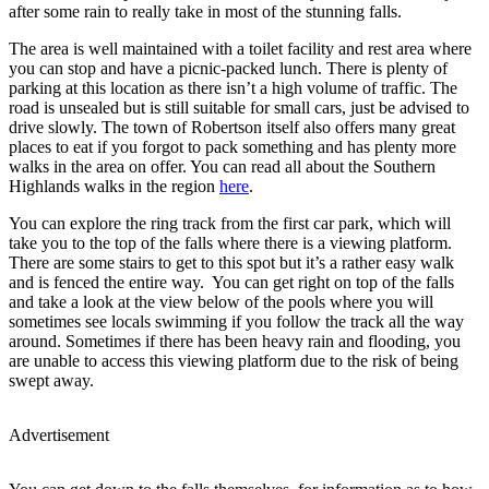
after some rain to really take in most of the stunning falls.
The area is well maintained with a toilet facility and rest area where
you can stop and have a picnic-packed lunch. There is plenty of
parking at this location as there isn’t a high volume of traffic. The
road is unsealed but is still suitable for small cars, just be advised to
drive slowly. The town of Robertson itself also offers many great
places to eat if you forgot to pack something and has plenty more
walks in the area on offer. You can read all about the Southern
Highlands walks in the region
here
.
You can explore the ring track from the first car park, which will
take you to the top of the falls where there is a viewing platform.
There are some stairs to get to this spot but it’s a rather easy walk
and is fenced the entire way. You can get right on top of the falls
and take a look at the view below of the pools where you will
sometimes see locals swimming if you follow the track all the way
around. Sometimes if there has been heavy rain and flooding, you
are unable to access this viewing platform due to the risk of being
swept away.
Advertisement