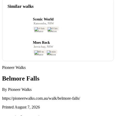
Similar walks
Scenic World
Katoomba, NSW
2.4 km
0.8 hrs
Moes Rock
Jervis bay, NSW
200 m
5 min
Pioneer Walks
Belmore Falls
By Pioneer Walks
https://pioneerwalks.com.au/walk/belmore-falls/
Printed August 7, 2026