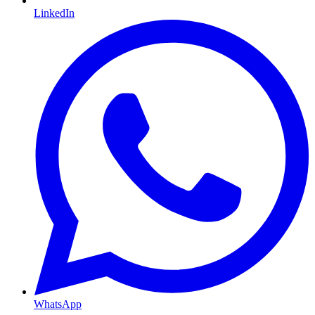
LinkedIn
WhatsApp