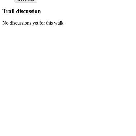
Trail discussion
No discussions yet for this walk.