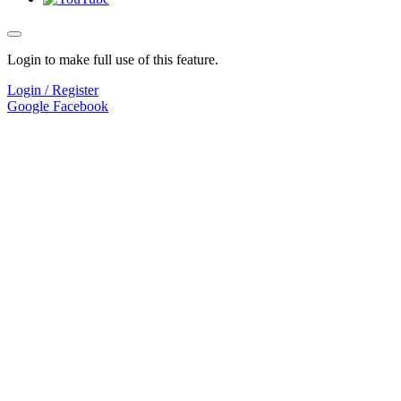
Login to make full use of this feature.
Login / Register
Google
Facebook