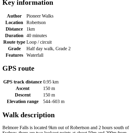
Key information
Author
Pioneer Walks
Location
Robertson
Distance
1km
Duration
40 minutes
Route type
Loop / circuit
Grade
Half day walk, Grade 2
Features
Waterfall
GPS route
GPS track distance
0.95 km
Ascent
150 m
Descent
150 m
Elevation range
544–603 m
Walk description
Belmore Falls is located 9km out of Robertson and 2 hours south of
Sydney, there are two lookout points at about 50m and 200m from