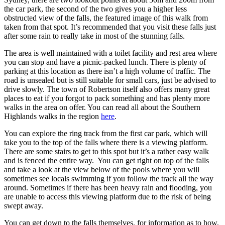
the car park, the second of the two gives you a higher less
obstructed view of the falls, the featured image of this walk from
taken from that spot. It’s recommended that you visit these falls just
after some rain to really take in most of the stunning falls.
The area is well maintained with a toilet facility and rest area where
you can stop and have a picnic-packed lunch. There is plenty of
parking at this location as there isn’t a high volume of traffic. The
road is unsealed but is still suitable for small cars, just be advised to
drive slowly. The town of Robertson itself also offers many great
places to eat if you forgot to pack something and has plenty more
walks in the area on offer. You can read all about the Southern
Highlands walks in the region
here
.
You can explore the ring track from the first car park, which will
take you to the top of the falls where there is a viewing platform.
There are some stairs to get to this spot but it’s a rather easy walk
and is fenced the entire way. You can get right on top of the falls
and take a look at the view below of the pools where you will
sometimes see locals swimming if you follow the track all the way
around. Sometimes if there has been heavy rain and flooding, you
are unable to access this viewing platform due to the risk of being
swept away.
You can get down to the falls themselves, for information as to how,