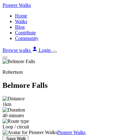
Skip
Pioneer
Walks
to
Home
content
Walks
Blog
Contribute
Community
Browse walks
Login
Robertson
Belmore Falls
1km
40 minutes
Loop / circuit
Pioneer Walks
Save Walk