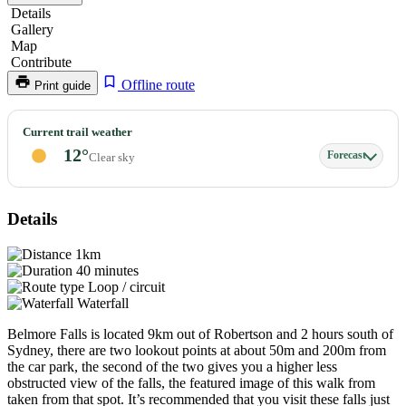
Details
Gallery
Map
Contribute
Offline route
Print guide
Belmore
Current trail weather
Falls
12°
Forecast
Clear sky
Details
1km
40 minutes
Loop / circuit
Waterfall
Belmore Falls is located 9km out of Robertson and 2 hours south of
Sydney, there are two lookout points at about 50m and 200m from
the car park, the second of the two gives you a higher less
obstructed view of the falls, the featured image of this walk from
taken from that spot. It’s recommended that you visit these falls just