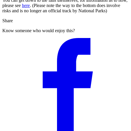
You can get down to the falls themselves, for information as to how,
please see
here
. (Please note the way to the bottom does involve
risks and is no longer an official track by National Parks)
Share
Know someone who would enjoy this?