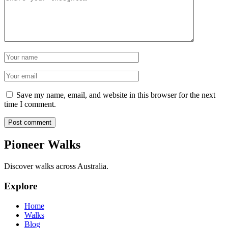
Name
Email
Save my name, email, and website in this browser for the next
time I comment.
Post comment
Pioneer Walks
Discover walks across Australia.
Explore
Home
Walks
Blog