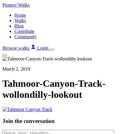
Skip
Pioneer
Walks
to
Home
content
Walks
Blog
Contribute
Community
Browse walks
Login
March 2, 2019
Tahmoor-Canyon-Track-
wollondilly-lookout
Join the conversation
Comment