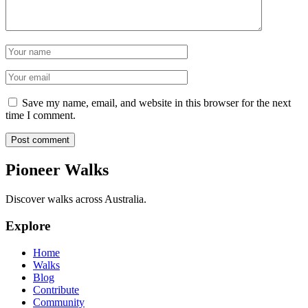
Name
Email
Save my name, email, and website in this browser for the next
time I comment.
Post comment
Pioneer Walks
Discover walks across Australia.
Explore
Home
Walks
Blog
Contribute
Community