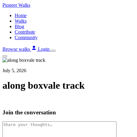
Skip
Pioneer
Walks
to
Home
content
Walks
Blog
Contribute
Community
Browse walks
Login
July 5, 2026
along boxvale track
Join the conversation
Comment