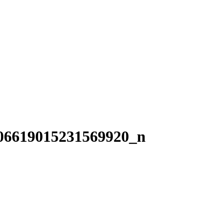
06619015231569920_n