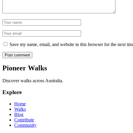
Name
Email
Save my name, email, and website in this browser for the next ti
Post comment
Pioneer Walks
Discover walks across Australia.
Explore
Home
Walks
Blog
Contribute
Community