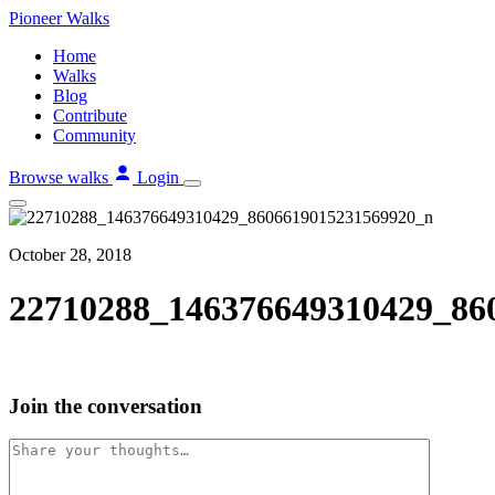
Skip
Pioneer
Walks
to
Home
content
Walks
Blog
Contribute
Community
Browse walks
Login
October 28, 2018
22710288_146376649310429_86
Join the conversation
Comment