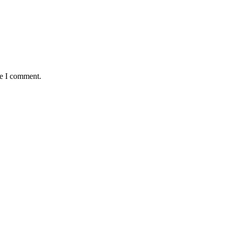
me I comment.