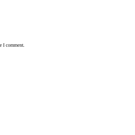
me I comment.