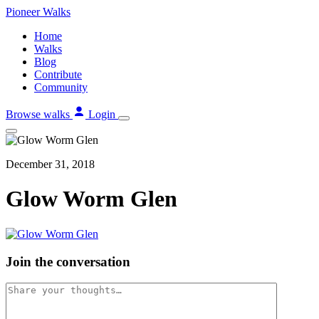
Skip
Pioneer
Walks
to
Home
content
Walks
Blog
Contribute
Community
Browse walks
Login
December 31, 2018
Glow Worm Glen
Join the conversation
Comment