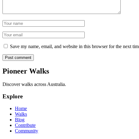
Name
Email
Save my name, email, and website in this browser for the next ti
Post comment
Pioneer Walks
Discover walks across Australia.
Explore
Home
Walks
Blog
Contribute
Community