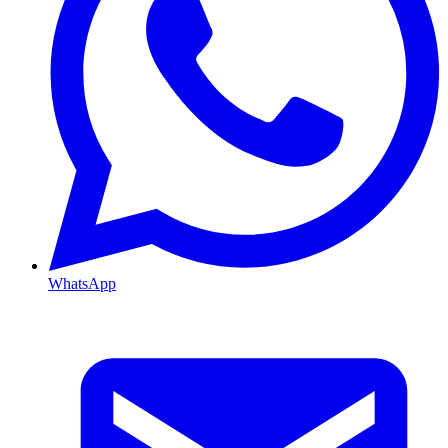
WhatsApp