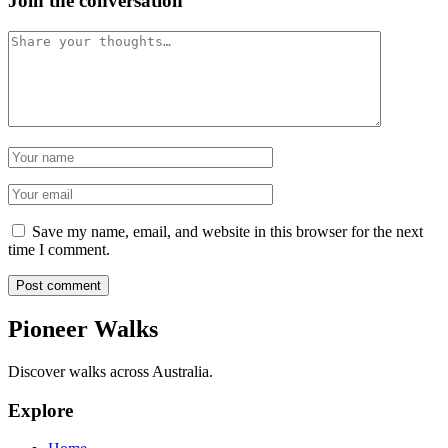
Join the conversation
Comment
Name
Email
Save my name, email, and website in this browser for the next
time I comment.
Post comment
Pioneer Walks
Discover walks across Australia.
Explore