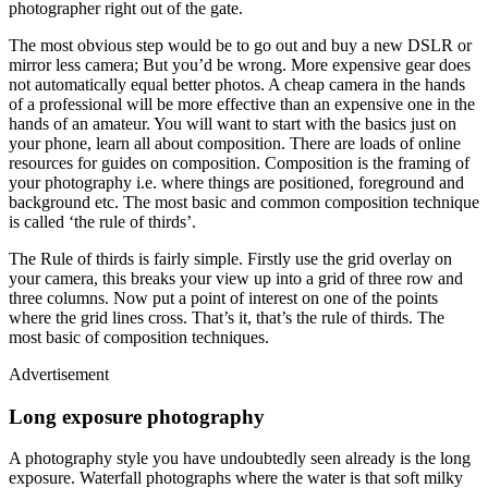
photographer right out of the gate.
The most obvious step would be to go out and buy a new DSLR or
mirror less camera; But you’d be wrong. More expensive gear does
not automatically equal better photos. A cheap camera in the hands
of a professional will be more effective than an expensive one in the
hands of an amateur. You will want to start with the basics just on
your phone, learn all about composition. There are loads of online
resources for guides on composition. Composition is the framing of
your photography i.e. where things are positioned, foreground and
background etc. The most basic and common composition technique
is called ‘the rule of thirds’.
The Rule of thirds is fairly simple. Firstly use the grid overlay on
your camera, this breaks your view up into a grid of three row and
three columns. Now put a point of interest on one of the points
where the grid lines cross. That’s it, that’s the rule of thirds. The
most basic of composition techniques.
Advertisement
Long exposure photography
A photography style you have undoubtedly seen already is the long
exposure. Waterfall photographs where the water is that soft milky