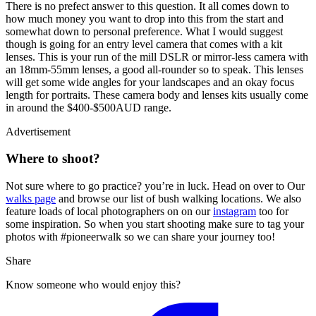
There is no prefect answer to this question. It all comes down to
how much money you want to drop into this from the start and
somewhat down to personal preference. What I would suggest
though is going for an entry level camera that comes with a kit
lenses. This is your run of the mill DSLR or mirror-less camera with
an 18mm-55mm lenses, a good all-rounder so to speak. This lenses
will get some wide angles for your landscapes and an okay focus
length for portraits. These camera body and lenses kits usually come
in around the $400-$500AUD range.
Advertisement
Where to shoot?
Not sure where to go practice? you’re in luck. Head on over to Our
walks page
and browse our list of bush walking locations. We also
feature loads of local photographers on on our
instagram
too for
some inspiration. So when you start shooting make sure to tag your
photos with #pioneerwalk so we can share your journey too!
Share
Know someone who would enjoy this?