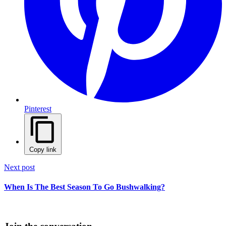
Pinterest
Copy link
Next post
When Is The Best Season To Go Bushwalking?