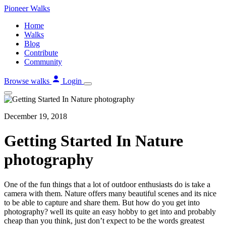
Skip
Pioneer
Walks
to
Home
content
Walks
Blog
Contribute
Community
Browse walks
Login
December 19, 2018
Getting Started In Nature
photography
One of the fun things that a lot of outdoor enthusiasts do is take a
camera with them. Nature offers many beautiful scenes and its nice
to be able to capture and share them. But how do you get into
photography? well its quite an easy hobby to get into and probably
cheap than you think, just don’t expect to be the words greatest