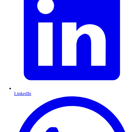
LinkedIn