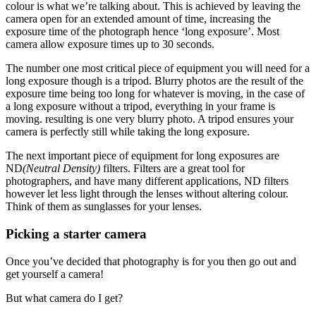
colour is what we’re talking about. This is achieved by leaving the
camera open for an extended amount of time, increasing the
exposure time of the photograph hence ‘long exposure’. Most
camera allow exposure times up to 30 seconds.
The number one most critical piece of equipment you will need for a
long exposure though is a tripod. Blurry photos are the result of the
exposure time being too long for whatever is moving, in the case of
a long exposure without a tripod, everything in your frame is
moving. resulting is one very blurry photo. A tripod ensures your
camera is perfectly still while taking the long exposure.
The next important piece of equipment for long exposures are
ND
(Neutral Density)
filters. Filters are a great tool for
photographers, and have many different applications, ND filters
however let less light through the lenses without altering colour.
Think of them as sunglasses for your lenses.
Picking a starter camera
Once you’ve decided that photography is for you then go out and
get yourself a camera!
But what camera do I get?