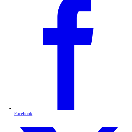
Facebook