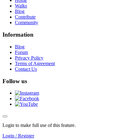
Home
Walks
Blog
Contribute
Community
Information
Blog
Forum
Privacy Policy
Terms of Agreement
Contact Us
Follow us
Login to make full use of this feature.
Login / Register