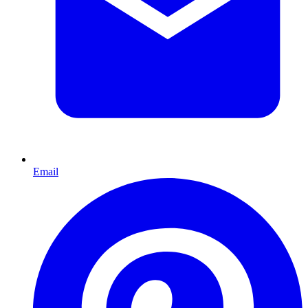
Email