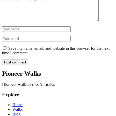
Name
Email
Save my name, email, and website in this browser for the next
time I comment.
Post comment
Pioneer Walks
Discover walks across Australia.
Explore
Home
Walks
Blog