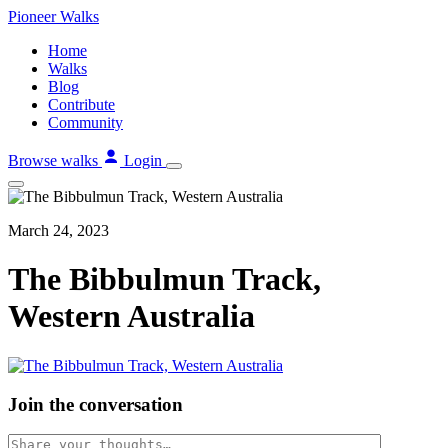
Skip
Pioneer
Walks
to
Home
content
Walks
Blog
Contribute
Community
Browse walks
Login
March 24, 2023
The Bibbulmun Track,
Western Australia
Join the conversation
Comment