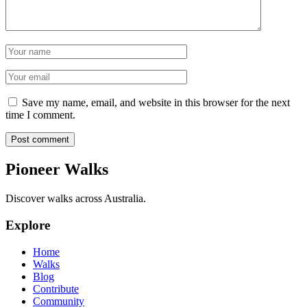
Name
Email
Save my name, email, and website in this browser for the next
time I comment.
Post comment
Pioneer Walks
Discover walks across Australia.
Explore
Home
Walks
Blog
Contribute
Community