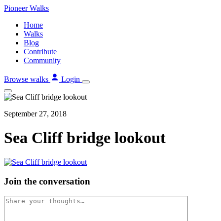
Skip
Pioneer
Walks
to
Home
content
Walks
Blog
Contribute
Community
Browse walks
Login
September 27, 2018
Sea Cliff bridge lookout
Join the conversation
Comment