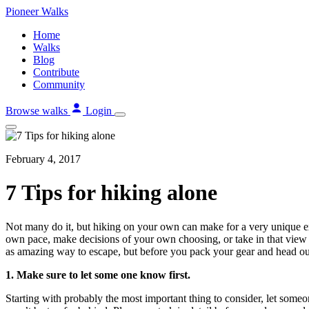
Skip
Pioneer
Walks
to
Home
content
Walks
Blog
Contribute
Community
Browse walks
Login
February 4, 2017
7 Tips for hiking alone
Not many do it, but hiking on your own can make for a very unique exp
own pace, make decisions of your own choosing, or take in that view f
as amazing way to escape, but before you pack your gear and head out 
1. Make sure to let some one know first.
Starting with probably the most important thing to consider, let some