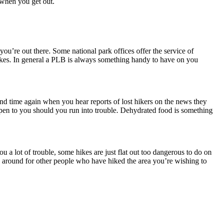
m when you get out.
w you’re out there. Some national park offices offer the service of
hikes. In general a PLB is always something handy to have on you
 and time again when you hear reports of lost hikers on the news they
ppen to you should you run into trouble. Dehydrated food is something
u a lot of trouble, some hikes are just flat out too dangerous to do on
 around for other people who have hiked the area you’re wishing to