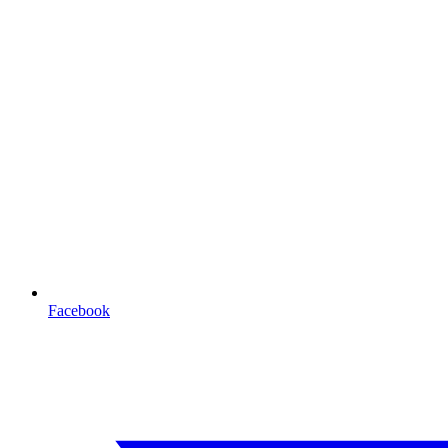
Facebook