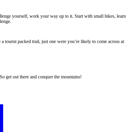
lenge yourself, work your way up to it. Start with small hikes, learn
llenge.
a tourist packed trail, just one were you’re likely to come across at
t. So get out there and conquer the mountains!