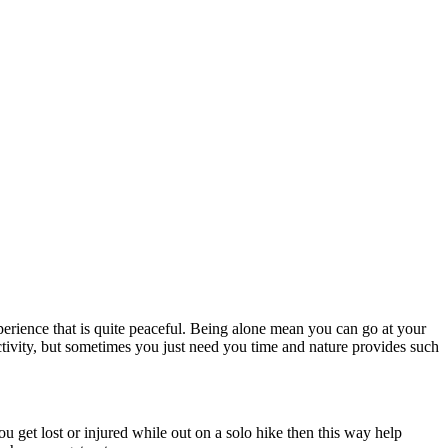
perience that is quite peaceful. Being alone mean you can go at your
ctivity, but sometimes you just need you time and nature provides such
 get lost or injured while out on a solo hike then this way help