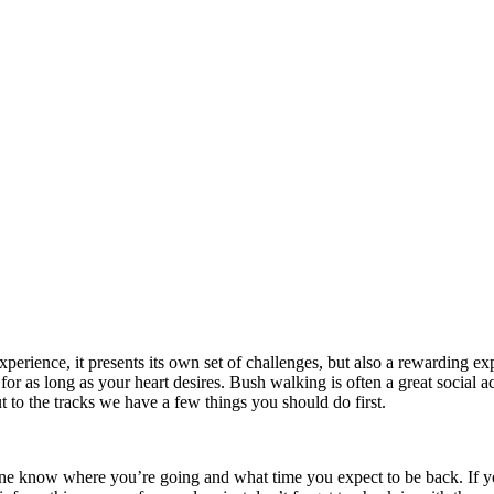
erience, it presents its own set of challenges, but also a rewarding ex
or as long as your heart desires. Bush walking is often a great social a
to the tracks we have a few things you should do first.
one know where you’re going and what time you expect to be back. If you