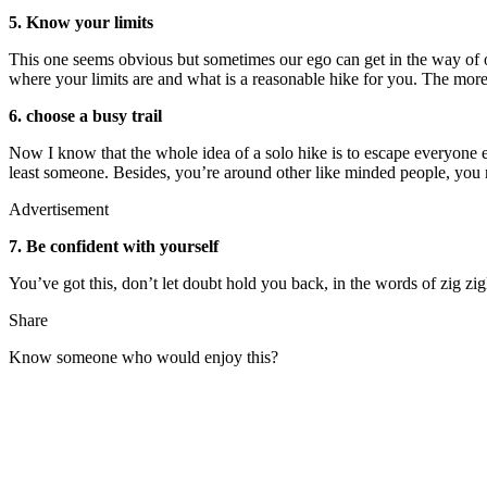
5. Know your limits
This one seems obvious but sometimes our ego can get in the way of our
where your limits are and what is a reasonable hike for you. The more 
6. choose a busy trail
Now I know that the whole idea of a solo hike is to escape everyone els
least someone. Besides, you’re around other like minded people, you 
Advertisement
7. Be confident with yourself
You’ve got this, don’t let doubt hold you back, in the words of zig zigl
Share
Know someone who would enjoy this?