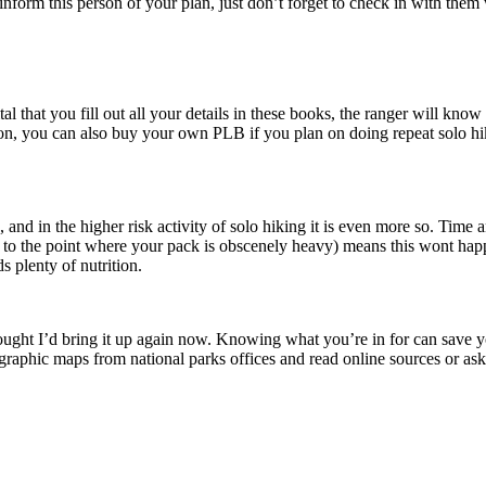
 inform this person of your plan, just don’t forget to check in with the
ital that you fill out all your details in these books, the ranger will kno
tion, you can also buy your own PLB if you plan on doing repeat solo 
 and in the higher risk activity of solo hiking it is even more so. Time
ot to the point where your pack is obscenely heavy) means this wont ha
s plenty of nutrition.
hought I’d bring it up again now. Knowing what you’re in for can save yo
aphic maps from national parks offices and read online sources or ask