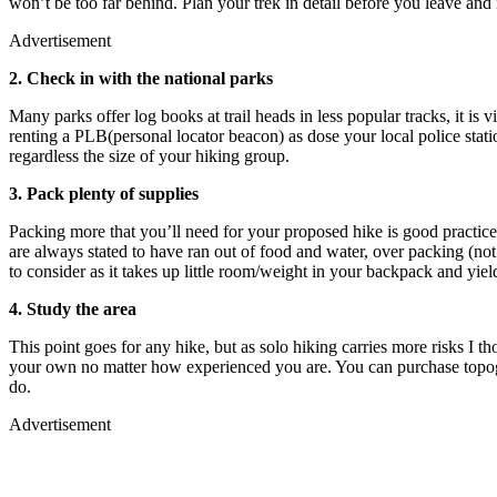
won’t be too far behind. Plan your trek in detail before you leave and
Advertisement
2. Check in with the national parks
Many parks offer log books at trail heads in less popular tracks, it is v
renting a PLB(personal locator beacon) as dose your local police sta
regardless the size of your hiking group.
3. Pack plenty of supplies
Packing more that you’ll need for your proposed hike is good practice,
are always stated to have ran out of food and water, over packing (n
to consider as it takes up little room/weight in your backpack and yield
4. Study the area
This point goes for any hike, but as solo hiking carries more risks I t
your own no matter how experienced you are. You can purchase topogr
do.
Advertisement