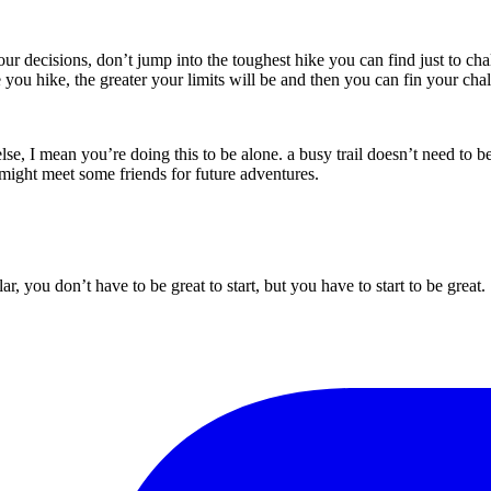
 decisions, don’t jump into the toughest hike you can find just to chal
you hike, the greater your limits will be and then you can fin your cha
e, I mean you’re doing this to be alone. a busy trail doesn’t need to be 
might meet some friends for future adventures.
ar, you don’t have to be great to start, but you have to start to be grea